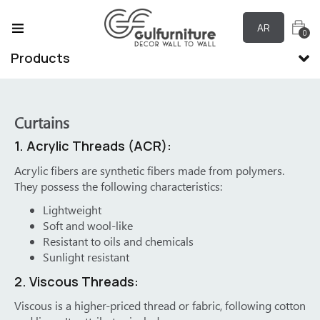
AR
0
Products
Curtains