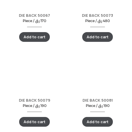
DIE BACK 50067
DIE BACK 50073
Piece /
ر.ق
170
Piece /
ر.ق
480
Add to cart
Add to cart
DIE BACK 50079
DIE BACK 50081
Piece /
ر.ق
190
Piece /
ر.ق
190
Add to cart
Add to cart