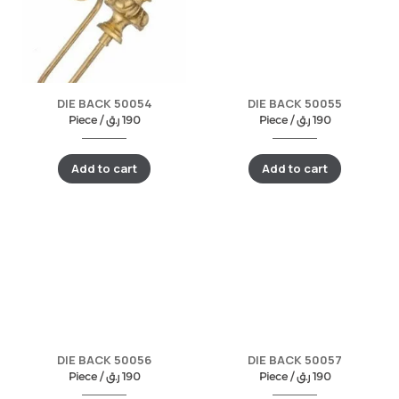
DIE BACK 50054
DIE BACK 50055
Piece /
ر.ق
190
Piece /
ر.ق
190
Add to cart
Add to cart
DIE BACK 50056
DIE BACK 50057
Piece /
ر.ق
190
Piece /
ر.ق
190