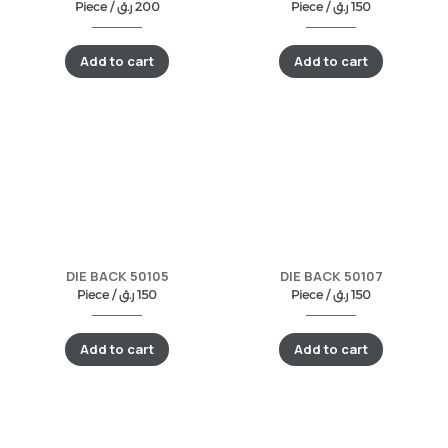
Piece /
ر.ق
200
Piece /
ر.ق
150
Add to cart
Add to cart
DIE BACK 50105
DIE BACK 50107
Piece /
ر.ق
150
Piece /
ر.ق
150
Add to cart
Add to cart