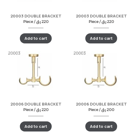
20003 DOUBLE BRACKET
20003 DOUBLE BRACKET
Piece /
ر.ق
220
Piece /
ر.ق
220
Add to cart
Add to cart
20006 DOUBLE BRACKET
20006 DOUBLE BRACKET
Piece /
ر.ق
220
Piece /
ر.ق
200
Add to cart
Add to cart