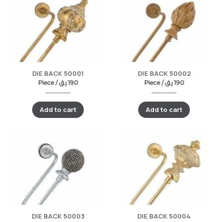
DIE BACK 50001
DIE BACK 50002
Piece /
ر.ق
190
Piece /
ر.ق
190
Add to cart
Add to cart
DIE BACK 50003
DIE BACK 50004