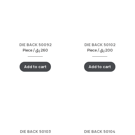
DIE BACK 50092
DIE BACK 50102
Piece /
ر.ق
260
Piece /
ر.ق
200
Add to cart
Add to cart
DIE BACK 50103
DIE BACK 50104