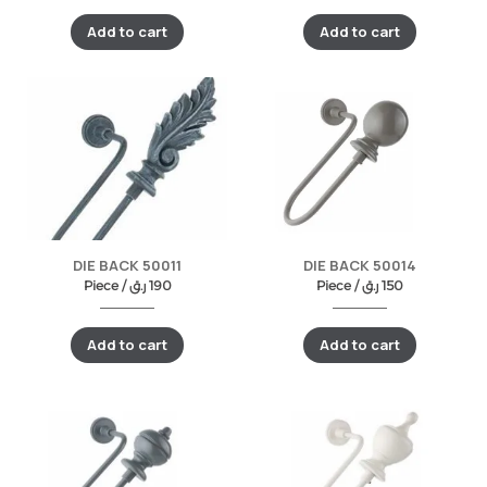
Add to cart
Add to cart
DIE BACK 50011
DIE BACK 50014
Piece /
ر.ق
190
Piece /
ر.ق
150
Add to cart
Add to cart