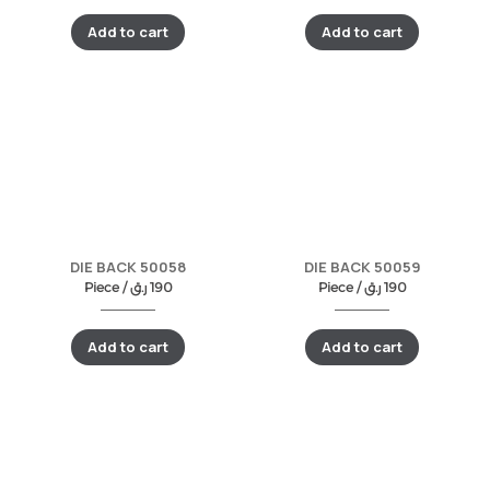
Add to cart
Add to cart
DIE BACK 50058
DIE BACK 50059
Piece /
ر.ق
190
Piece /
ر.ق
190
Add to cart
Add to cart