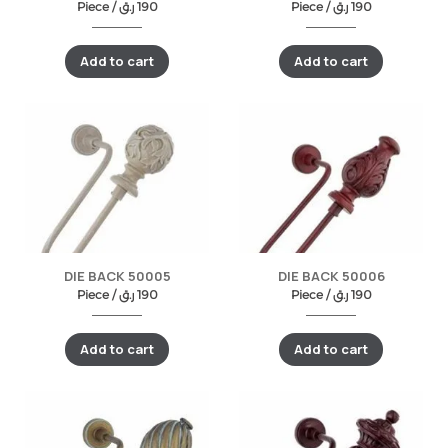
Piece /
ر.ق
190
Piece /
ر.ق
190
Add to cart
Add to cart
DIE BACK 50005
DIE BACK 50006
Piece /
ر.ق
190
Piece /
ر.ق
190
Add to cart
Add to cart