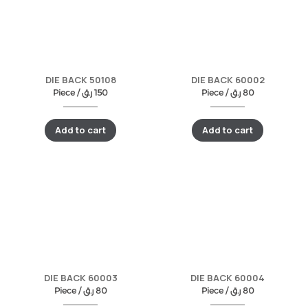
DIE BACK 50108
DIE BACK 60002
Piece /
ر.ق
150
Piece /
ر.ق
80
Add to cart
Add to cart
DIE BACK 60003
DIE BACK 60004
Piece /
ر.ق
80
Piece /
ر.ق
80