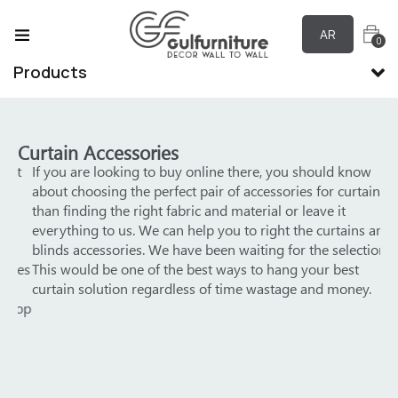
AR
0
Products
Curtain Accessories
ut
If you are looking to buy online there, you should know
We
about choosing the perfect pair of accessories for curtains
yo
than finding the right fabric and material or leave it
pro
everything to us. We can help you to right the curtains and
Not
blinds accessories. We have been waiting for the selection!
gr
ces
This would be one of the best ways to hang your best
Ac
curtain solution regardless of time wastage and money.
top