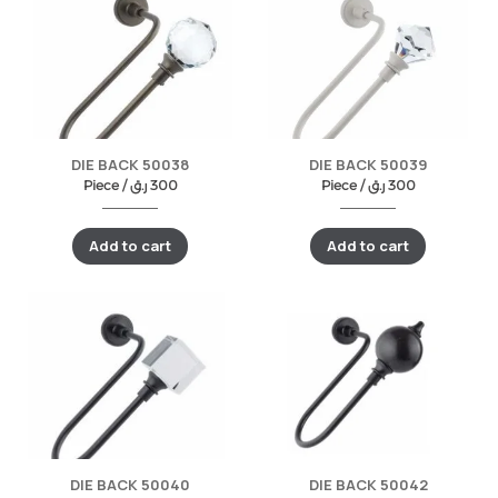
DIE BACK 50038
DIE BACK 50039
Piece /
ر.ق
300
Piece /
ر.ق
300
Add to cart
Add to cart
DIE BACK 50040
DIE BACK 50042