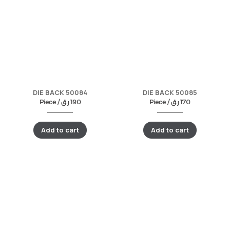
DIE BACK 50084
DIE BACK 50085
Piece /
ر.ق
190
Piece /
ر.ق
170
Add to cart
Add to cart