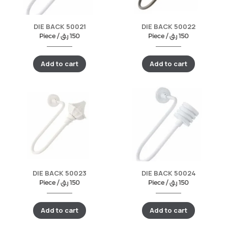
DIE BACK 50021
DIE BACK 50022
Piece /
ر.ق
150
Piece /
ر.ق
150
Add to cart
Add to cart
DIE BACK 50023
DIE BACK 50024
Piece /
ر.ق
150
Piece /
ر.ق
150
Add to cart
Add to cart