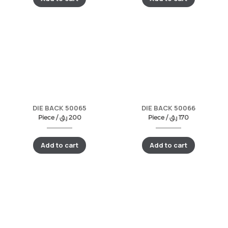
DIE BACK 50065
DIE BACK 50066
Piece /
ر.ق
200
Piece /
ر.ق
170
Add to cart
Add to cart