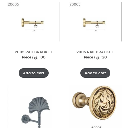
2005 RAIL BRACKET
2005 RAIL BRACKET
Piece /
ر.ق
100
Piece /
ر.ق
120
Add to cart
Add to cart