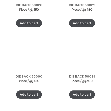
DIE BACK 50086
DIE BACK 50089
Piece /
ر.ق
150
Piece /
ر.ق
480
Add to cart
Add to cart
DIE BACK 50090
DIE BACK 50091
Piece /
ر.ق
420
Piece /
ر.ق
300
Add to cart
Add to cart