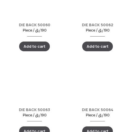
DIE BACK 50060
DIE BACK 50062
Piece /
ر.ق
190
Piece /
ر.ق
190
Add to cart
Add to cart
DIE BACK 50063
DIE BACK 50064
Piece /
ر.ق
190
Piece /
ر.ق
190
Add to cart
Add to cart