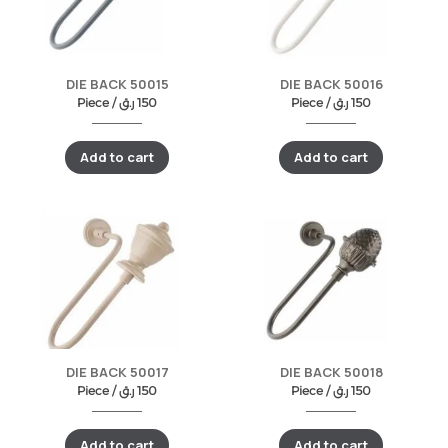
DIE BACK 50015
DIE BACK 50016
Piece /
ر.ق
150
Piece /
ر.ق
150
Add to cart
Add to cart
DIE BACK 50017
DIE BACK 50018
Piece /
ر.ق
150
Piece /
ر.ق
150
Add to cart
Add to cart