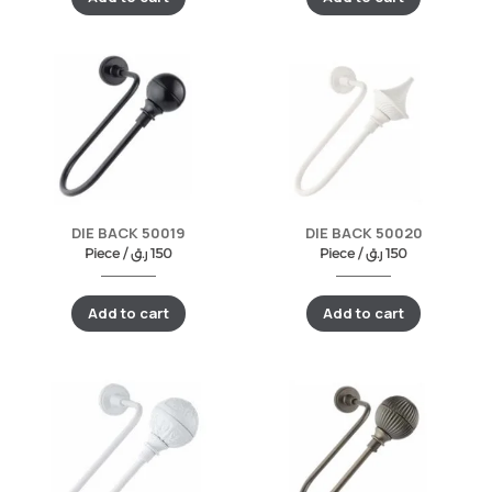
DIE BACK 50019
DIE BACK 50020
Piece /
ر.ق
150
Piece /
ر.ق
150
Add to cart
Add to cart