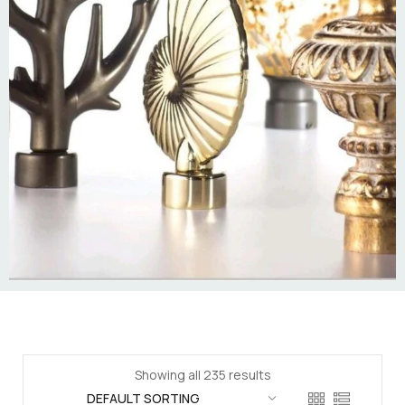
Showing all 235 results