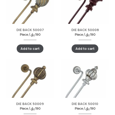
DIE BACK 50007
DIE BACK 50008
Piece /
ر.ق
190
Piece /
ر.ق
190
Add to cart
Add to cart
DIE BACK 50009
DIE BACK 50010
Piece /
ر.ق
190
Piece /
ر.ق
190