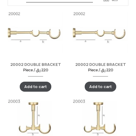
20002 DOUBLE BRACKET
20002 DOUBLE BRACKET
Piece /
ر.ق
220
Piece /
ر.ق
220
Add to cart
Add to cart