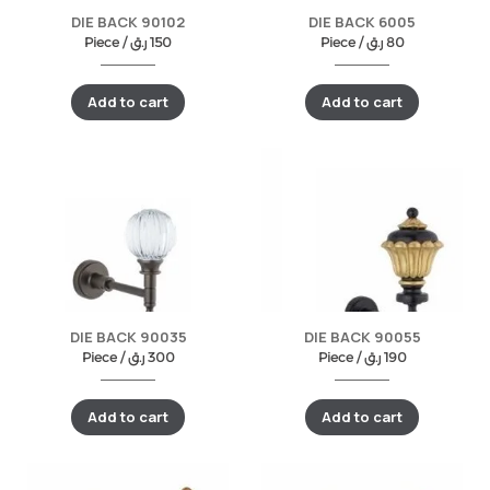
DIE BACK 90102
DIE BACK 6005
Piece /
ر.ق
150
Piece /
ر.ق
80
Add to cart
Add to cart
DIE BACK 90035
DIE BACK 90055
Piece /
ر.ق
300
Piece /
ر.ق
190
Add to cart
Add to cart