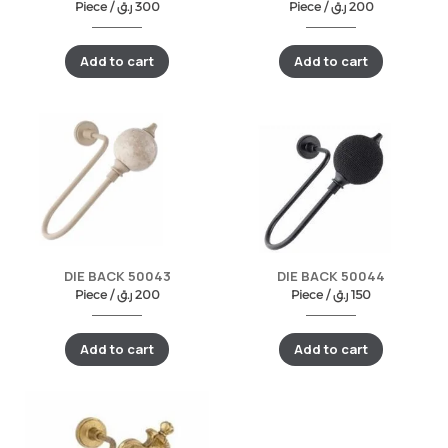
Piece /
ر.ق
300
Piece /
ر.ق
200
Add to cart
Add to cart
DIE BACK 50043
DIE BACK 50044
Piece /
ر.ق
200
Piece /
ر.ق
150
Add to cart
Add to cart