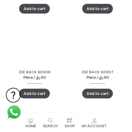
Add to cart
Add to cart
DIE BACK 60006
DIE BACK 60007
Piece /
ر.ق
80
Piece /
ر.ق
80
Add to cart
Add to cart
HOME
SEARCH
SHOP
MY ACCOUNT