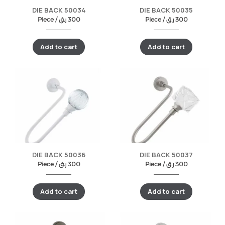
DIE BACK 50034
DIE BACK 50035
Piece /
ر.ق
300
Piece /
ر.ق
300
Add to cart
Add to cart
DIE BACK 50036
DIE BACK 50037
Piece /
ر.ق
300
Piece /
ر.ق
300
Add to cart
Add to cart