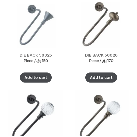
DIE BACK 50025
DIE BACK 50026
Piece /
ر.ق
150
Piece /
ر.ق
170
Add to cart
Add to cart