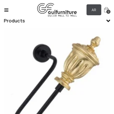
AR
0
Products