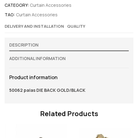
CATEGORY:
Curtain Accessories
TAG:
Curtain Accessories
DELIVERY AND INSTALLATION
QUALITY
DESCRIPTION
ADDITIONAL INFORMATION
Product information
50062 palas DIE BACK GOLD/BLACK
Related Products