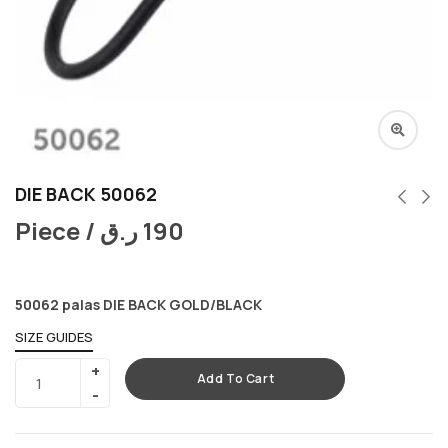
DIE BACK 50062
Piece /
ر.ق
190
50062 palas DIE BACK GOLD/BLACK
SIZE GUIDES
Add To Cart