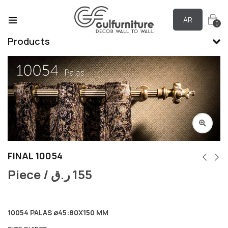
AR
0
Products
FINAL 10054
Piece /
ر.ق
155
10054 PALAS ø45:80X150 MM