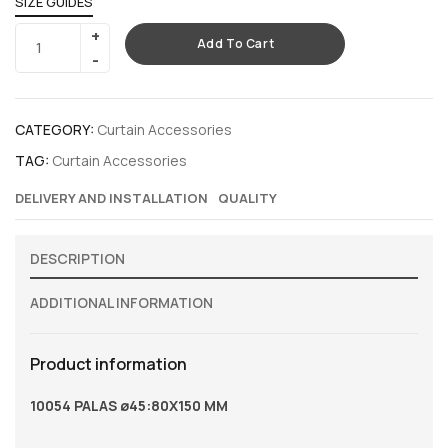
SIZE GUIDES
Add To Cart
CATEGORY:
Curtain Accessories
TAG:
Curtain Accessories
DELIVERY AND INSTALLATION
QUALITY
DESCRIPTION
ADDITIONAL INFORMATION
Product information
10054 PALAS ø45:80X150 MM