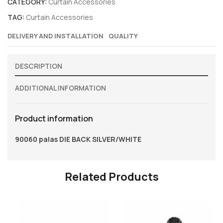
CATEGORY:
Curtain Accessories
TAG:
Curtain Accessories
DELIVERY AND INSTALLATION
QUALITY
DESCRIPTION
ADDITIONAL INFORMATION
Product information
90060 palas DIE BACK SILVER/WHITE
Related Products