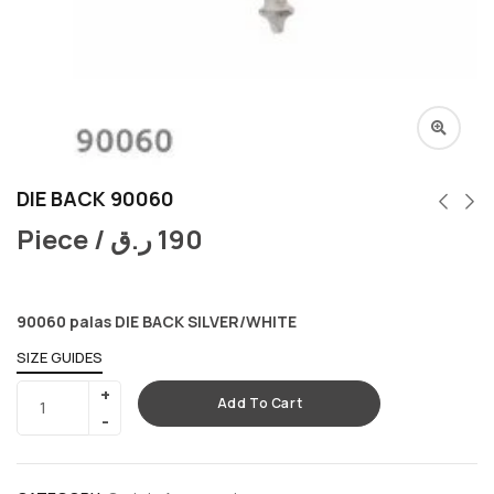
DIE BACK 90060
Piece /
ر.ق
190
90060 palas DIE BACK SILVER/WHITE
SIZE GUIDES
Add To Cart