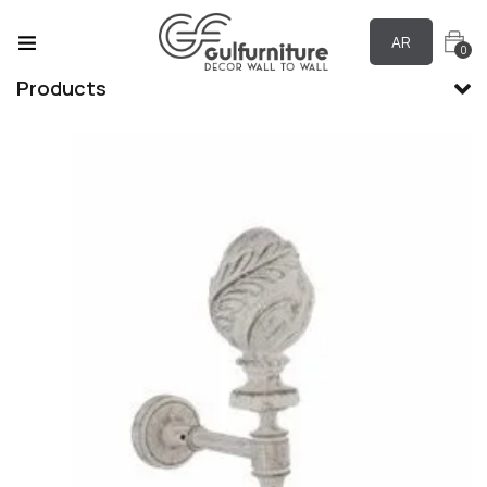
AR
0
Products