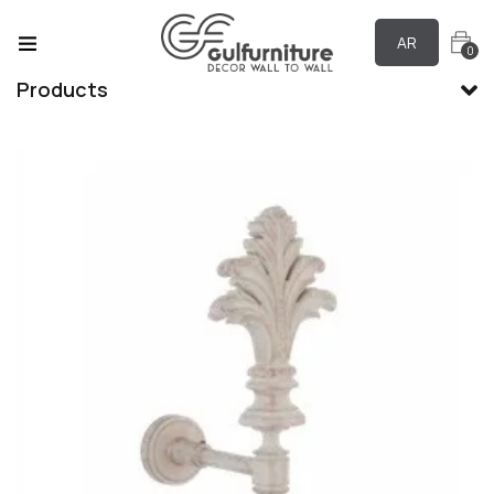
AR
0
Products