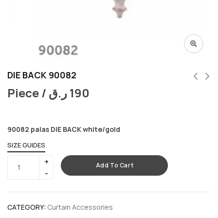
DIE BACK 90082
Piece /
ر.ق
190
90082 palas DIE BACK white/gold
SIZE GUIDES
Add To Cart
CATEGORY:
Curtain Accessories