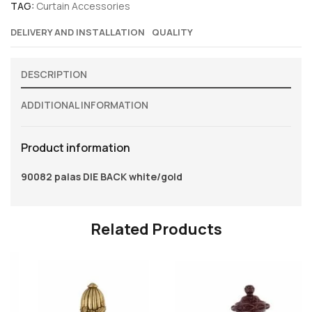
TAG:
Curtain Accessories
DELIVERY AND INSTALLATION
QUALITY
DESCRIPTION
ADDITIONAL INFORMATION
Product information
90082 palas DIE BACK white/gold
Related Products