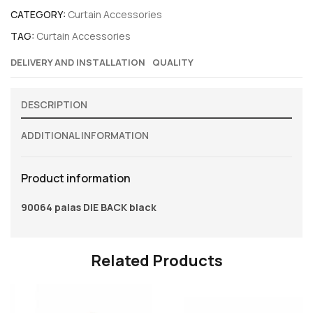
CATEGORY:
Curtain Accessories
TAG:
Curtain Accessories
DELIVERY AND INSTALLATION
QUALITY
DESCRIPTION
ADDITIONAL INFORMATION
Product information
90064 palas DIE BACK black
Related Products