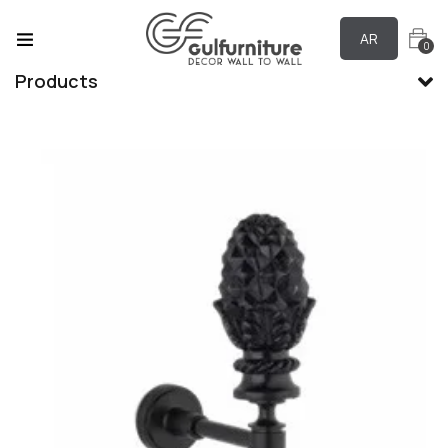
AR
0
Products