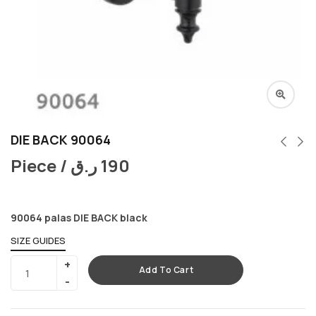
DIE BACK 90064
Piece /
ر.ق
190
90064 palas DIE BACK black
SIZE GUIDES
Add To Cart