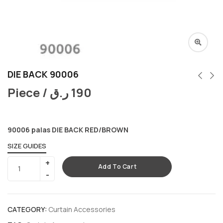
DIE BACK 90006
Piece /
ر.ق
190
90006 palas DIE BACK RED/BROWN
SIZE GUIDES
Add To Cart
CATEGORY:
Curtain Accessories