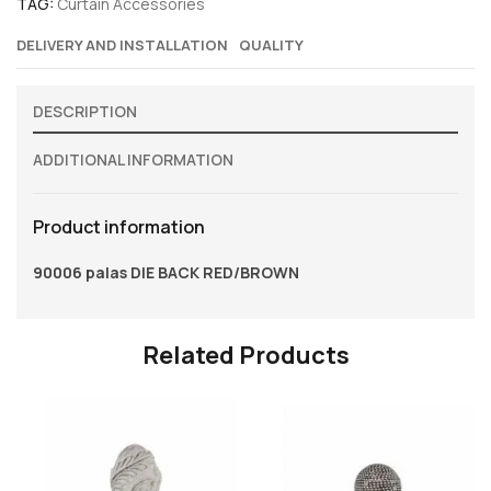
TAG:
Curtain Accessories
DELIVERY AND INSTALLATION
QUALITY
DESCRIPTION
ADDITIONAL INFORMATION
Product information
90006 palas DIE BACK RED/BROWN
Related Products