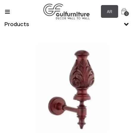
AR
0
Products