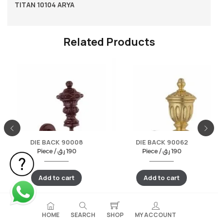
TITAN 10104 ARYA
Related Products
DIE BACK 90008
DIE BACK 90062
Piece /
ر.ق
190
Piece /
ر.ق
190
Add to cart
Add to cart
HOME
SEARCH
SHOP
MY ACCOUNT