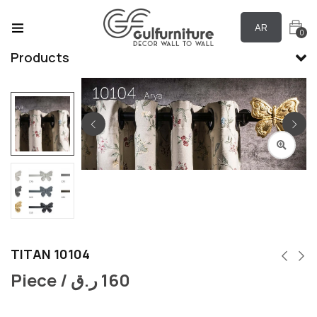
AR
0
Products
TITAN 10104
Piece /
ر.ق
160