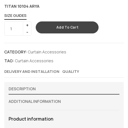
TITAN 10104 ARYA
SIZE GUIDES
Add To Cart
CATEGORY:
Curtain Accessories
TAG:
Curtain Accessories
DELIVERY AND INSTALLATION
QUALITY
DESCRIPTION
ADDITIONAL INFORMATION
Product information