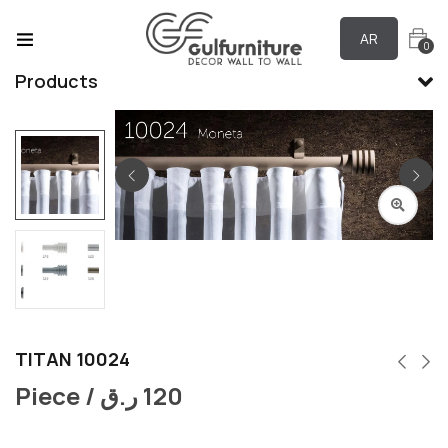
AR
0
Products
TITAN 10024
Piece /
ر.ق
120