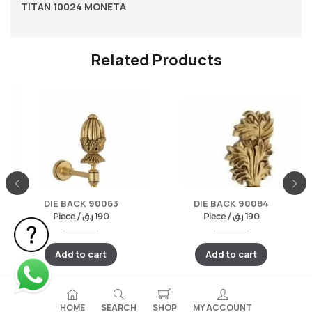
TITAN 10024 MONETA
Related Products
DIE BACK 90063
DIE BACK 90084
Piece /
ر.ق
190
Piece /
ر.ق
190
Add to cart
Add to cart
HOME
SEARCH
SHOP
MY ACCOUNT