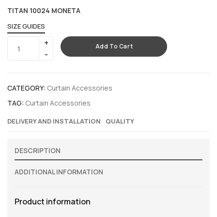
TITAN 10024 MONETA
SIZE GUIDES
Add To Cart
CATEGORY:
Curtain Accessories
TAG:
Curtain Accessories
DELIVERY AND INSTALLATION
QUALITY
DESCRIPTION
ADDITIONAL INFORMATION
Product information