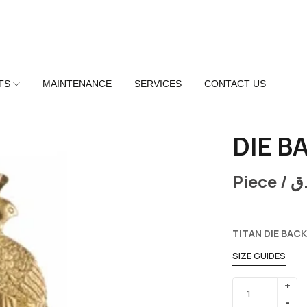
TS
MAINTENANCE
SERVICES
CONTACT US
DIE B
Piece /
ر
TITAN DIE BACK
SIZE GUIDES