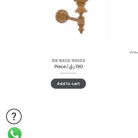
DIE BACK 90002
Piece /
ر.ق
190
Add to cart