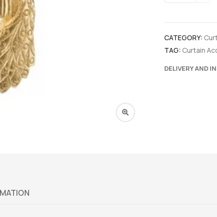
CATEGORY:
Cur
TAG:
Curtain Ac
DELIVERY AND I
RMATION