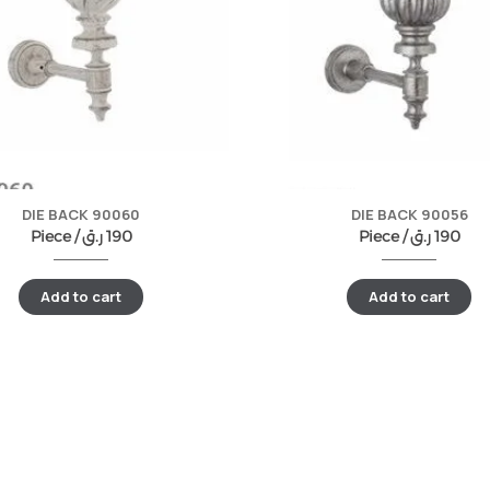
DIE BACK 90060
DIE BACK 90056
Piece /
ر.ق
190
Piece /
ر.ق
190
Add to cart
Add to cart