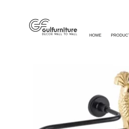
HOME
PRODUC