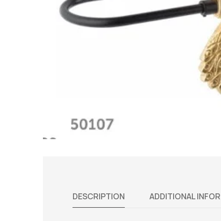
DESCRIPTION
ADDITIONAL INFO