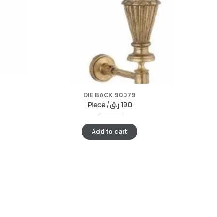
DIE BACK 90079
Piece /
ر.ق
190
Add to cart