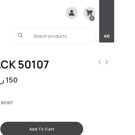
0
AR
ACK 50107
.ق
150
 50107
Add To Cart