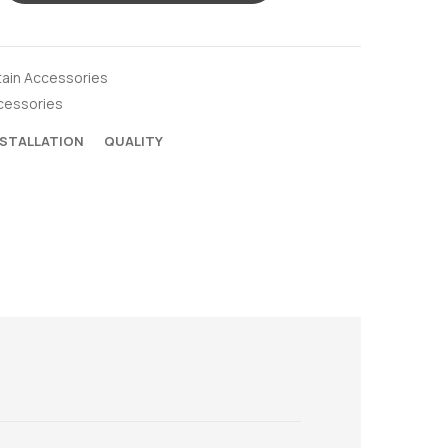
tain Accessories
cessories
NSTALLATION
QUALITY