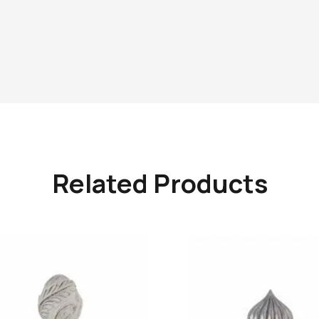
Related Products