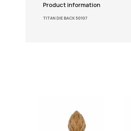
Product information
TITAN DIE BACK 50107