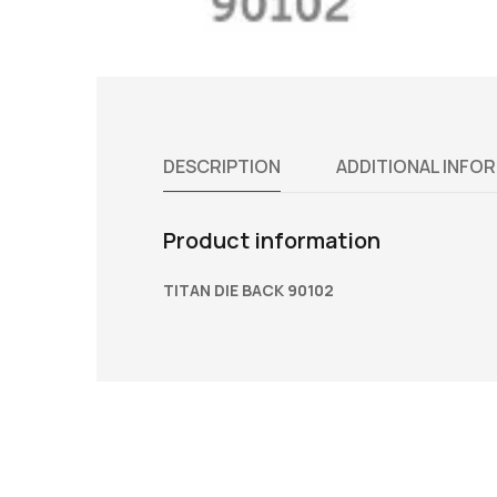
DESCRIPTION
ADDITIONAL INFO
Product information
TITAN DIE BACK 90102