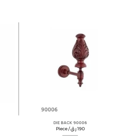
DIE BACK 90006
Piece /
ر.ق
190