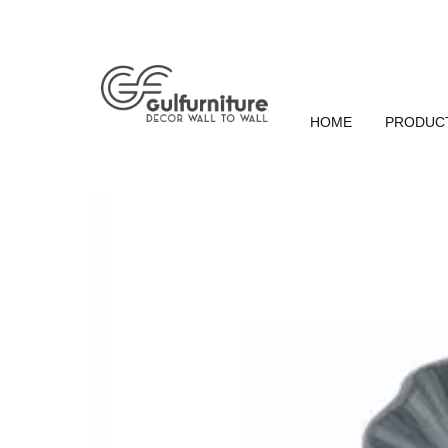
HOME
PRODUC