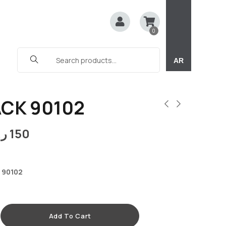
0
AR
ACK 90102
.ق
150
 90102
Add To Cart