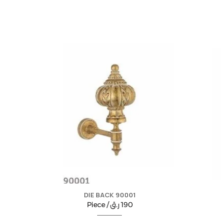
DIE BACK 90001
Piece /
ر.ق
190