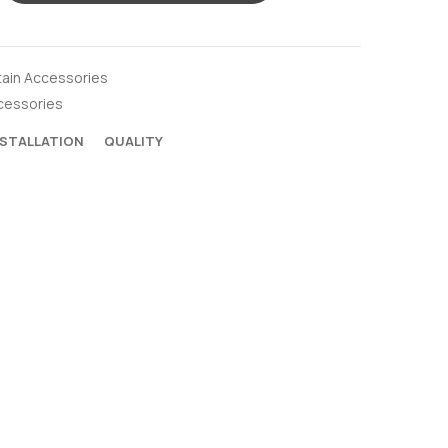
tain Accessories
cessories
NSTALLATION
QUALITY