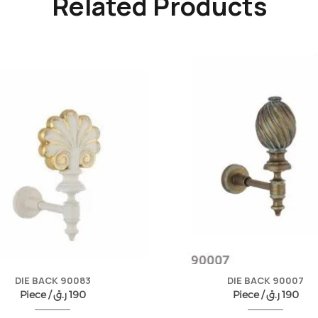
Related Products
DIE BACK 90083
DIE BACK 90007
Piece /
ر.ق
190
Piece /
ر.ق
190