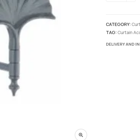
CATEGORY:
Cur
TAG:
Curtain Ac
DELIVERY AND I