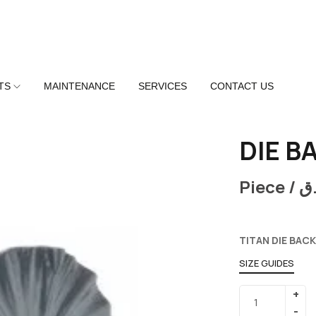
TS
MAINTENANCE
SERVICES
CONTACT US
DIE B
Piece /
ر
TITAN DIE BACK
SIZE GUIDES