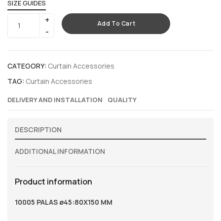
SIZE GUIDES
Add To Cart
CATEGORY:
Curtain Accessories
TAG:
Curtain Accessories
DELIVERY AND INSTALLATION
QUALITY
DESCRIPTION
ADDITIONAL INFORMATION
Product information
10005 PALAS ø45:80X150 MM