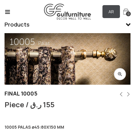
AR
0
Products
FINAL 10005
Piece /
ر.ق
155
10005 PALAS ø45:80X150 MM