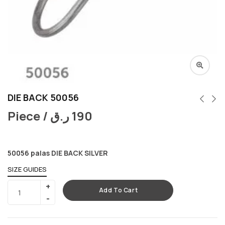
DIE BACK 50056
Piece /
ر.ق
190
50056 palas DIE BACK SILVER
SIZE GUIDES
Add To Cart