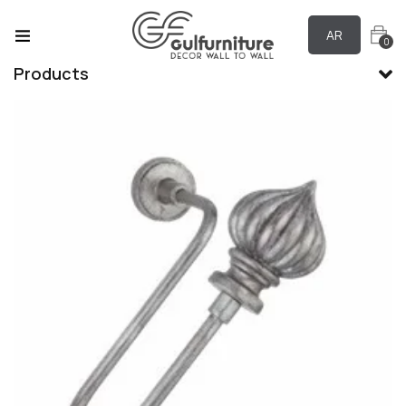
AR
0
Products