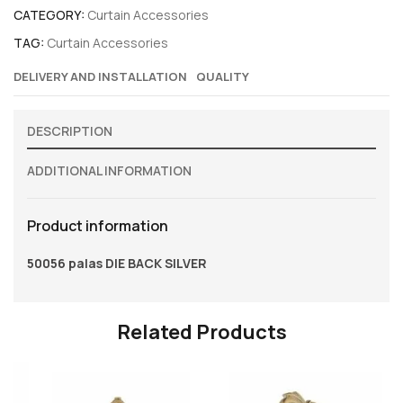
CATEGORY:
Curtain Accessories
TAG:
Curtain Accessories
DELIVERY AND INSTALLATION
QUALITY
DESCRIPTION
ADDITIONAL INFORMATION
Product information
50056 palas DIE BACK SILVER
Related Products