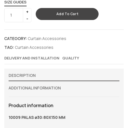
SIZE GUIDES
Add To Cart
CATEGORY:
Curtain Accessories
TAG:
Curtain Accessories
DELIVERY AND INSTALLATION
QUALITY
DESCRIPTION
ADDITIONAL INFORMATION
Product information
10009 PALAS ø30:80X150 MM