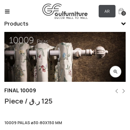
AR
0
Products
FINAL 10009
Piece /
ر.ق
125
10009 PALAS ø30:80X150 MM