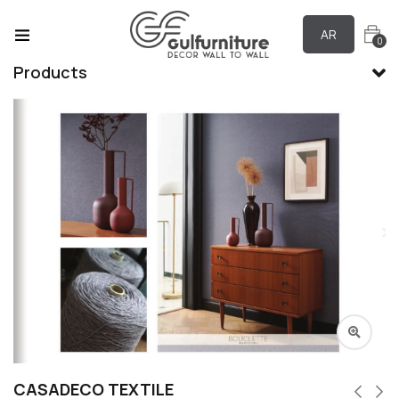
AR
0
Products
CASADECO TEXTILE