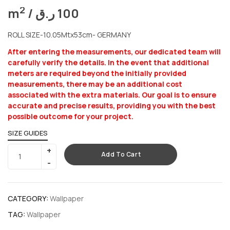
2
m
/
ر.ق
100
ROLL SIZE-10.05Mtx53cm- GERMANY
After entering the measurements, our dedicated team will
carefully verify the details. In the event that additional
meters are required beyond the initially provided
measurements, there may be an additional cost
associated with the extra materials. Our goal is to ensure
accurate and precise results, providing you with the best
possible outcome for your project.
SIZE GUIDES
Add To Cart
CATEGORY:
Wallpaper
TAG:
Wallpaper