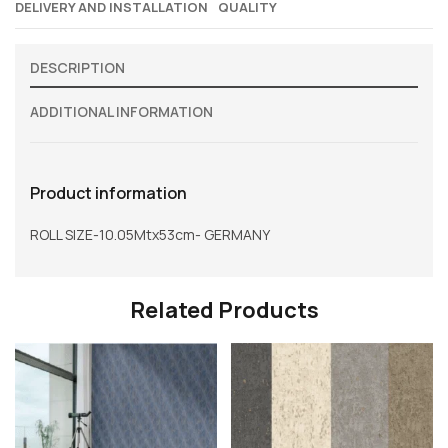
DELIVERY AND INSTALLATION
QUALITY
DESCRIPTION
ADDITIONAL INFORMATION
Product information
ROLL SIZE-10.05Mtx53cm- GERMANY
Related Products