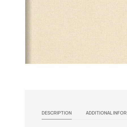
DESCRIPTION
ADDITIONAL INFO