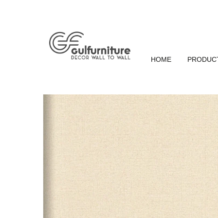
HOME
PRODUC