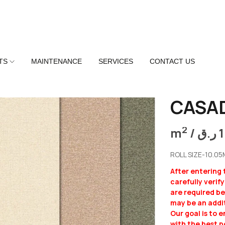
TS
MAINTENANCE
SERVICES
CONTACT US
CASA
2
m
/
ر.ق
ROLL SIZE-10.0
After entering
carefully verif
are required b
may be an addit
Our goal is to 
with the best p