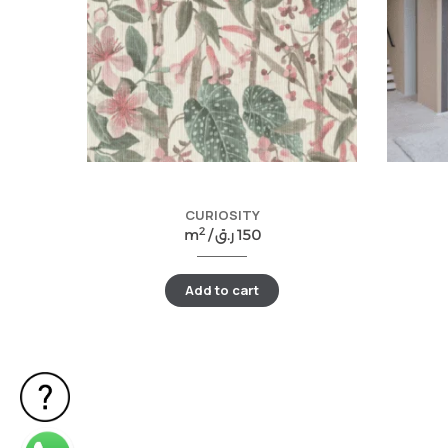
CURIOSITY
2
m
/
ر.ق
150
Add to cart