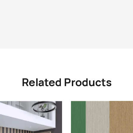
Related Products