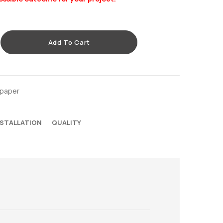
Add To Cart
lpaper
NSTALLATION
QUALITY