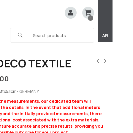
0
AR
DECO TEXTILE
100
5Mtx53cm- GERMANY
 the measurements, our dedicated team will
y the details. In the event that additional meters
eyond the initially provided measurements, there
ional cost associated with the extra materials.
ensure accurate and precise results, providing you
ossible outcome for your project.