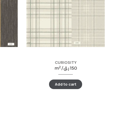
CURIOSITY
2
m
/
ر.ق
150
Add to cart