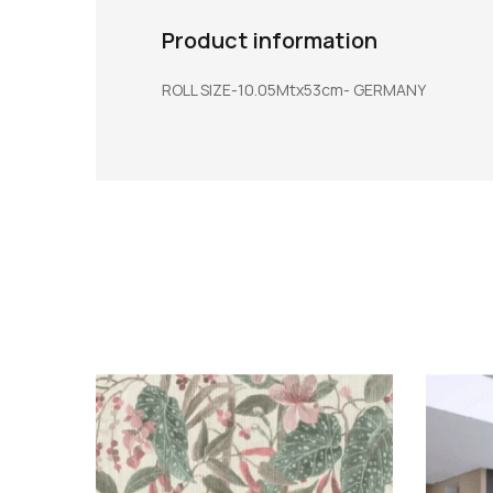
Product information
ROLL SIZE-10.05Mtx53cm- GERMANY