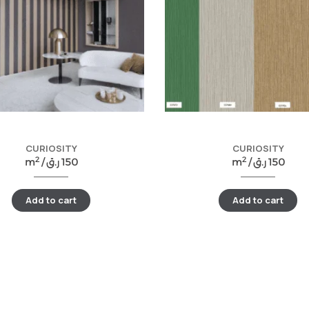
CURIOSITY
CURIOSITY
2
2
m
/
ر.ق
150
m
/
ر.ق
150
Add to cart
Add to cart