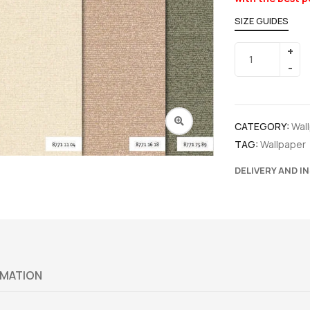
SIZE GUIDES
CATEGORY:
Wal
TAG:
Wallpaper
DELIVERY AND I
RMATION