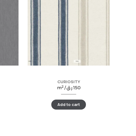
CURIOSITY
2
m
/
ر.ق
150
Add to cart