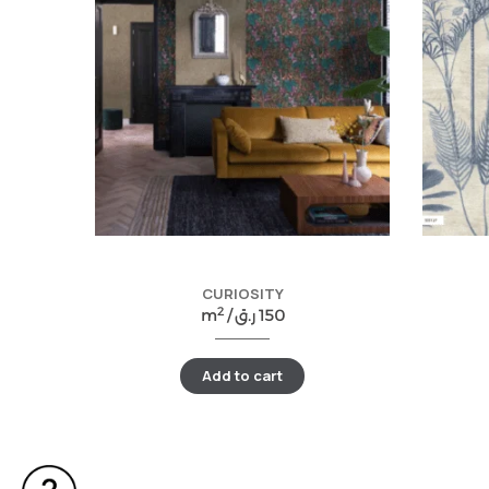
CURIOSITY
2
m
/
ر.ق
150
Add to cart