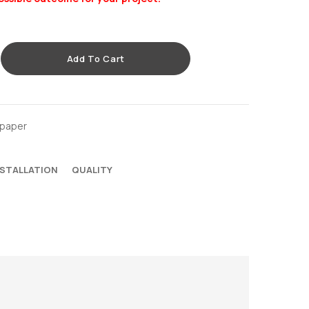
Add To Cart
lpaper
NSTALLATION
QUALITY