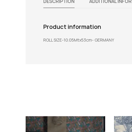
DESCRIPTION
ADDITIONAL INFO
Product information
ROLL SIZE-10.05Mtx53cm- GERMANY