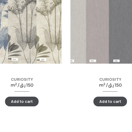
CURIOSITY
CURIOSITY
2
2
m
/
ر.ق
150
m
/
ر.ق
150
Add to cart
Add to cart