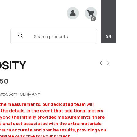
0
AR
SITY
150
5Mtx53cm- GERMANY
 the measurements, our dedicated team will
y the details. In the event that additional meters
eyond the initially provided measurements, there
ional cost associated with the extra materials.
ensure accurate and precise results, providing you
ossible outcome for your project.