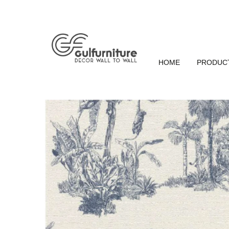
HOME
PRODUC