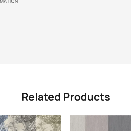
RMATION
Related Products