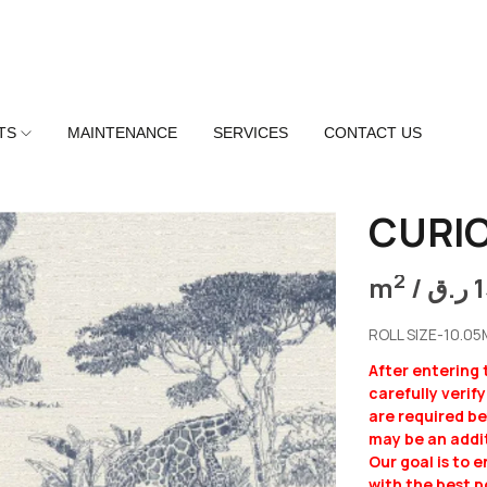
TS
MAINTENANCE
SERVICES
CONTACT US
CURIO
2
m
/
ر.ق
ROLL SIZE-10.0
After entering
carefully verif
are required b
may be an addit
Our goal is to 
with the best p