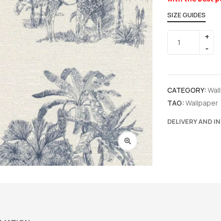
SIZE GUIDES
CATEGORY:
Wal
TAG:
Wallpaper
DELIVERY AND I