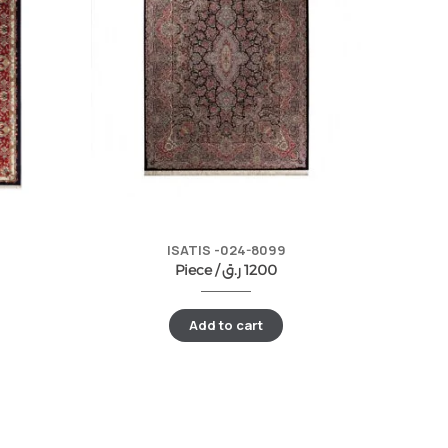
ISATIS -024-8099
Piece /
ر.ق
1200
Add to cart