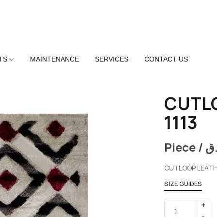
TS
MAINTENANCE
SERVICES
CONTACT US
CUTL
1113
Piece /
ر
CUTLOOP LEATH
SIZE GUIDES