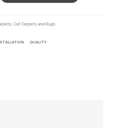
arpets
,
Cut Carpets and Rugs
NSTALLATION
QUALITY