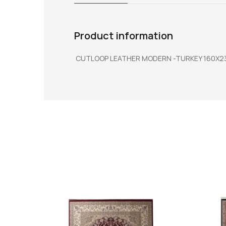
Product information
CUTLOOP LEATHER MODERN -TURKEY 160X2