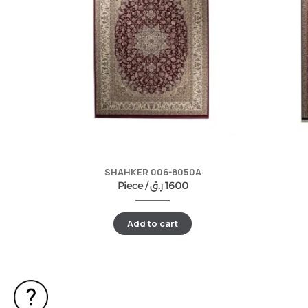
SHAHKER 006-8050A
Piece /
ر.ق
1600
Add to cart