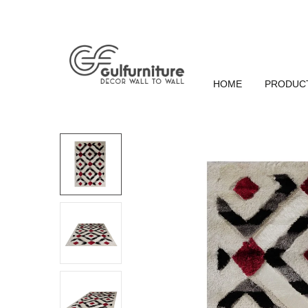
HOME
PRODUC