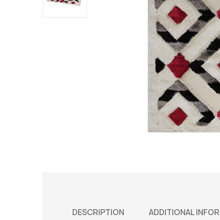
DESCRIPTION
ADDITIONAL INFO