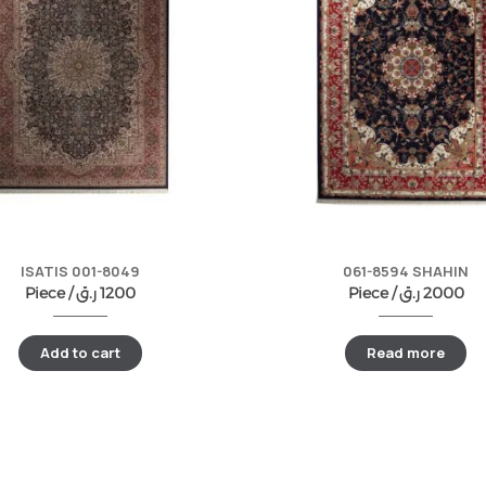
ISATIS 001-8049
061-8594 SHAHIN
Piece /
ر.ق
1200
Piece /
ر.ق
2000
Add to cart
Read more