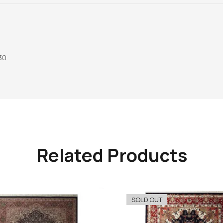
30
Related Products
SOLD OUT