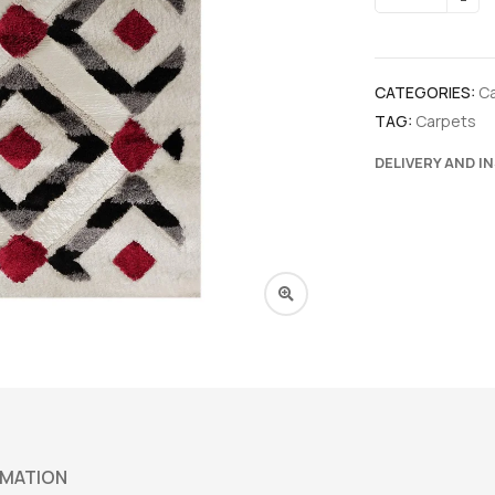
CATEGORIES:
C
TAG:
Carpets
DELIVERY AND I
RMATION