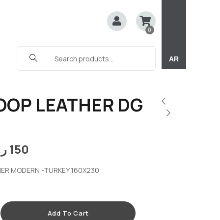
0
AR
OOP LEATHER DG
.ق
150
ER MODERN -TURKEY 160X230
Add To Cart