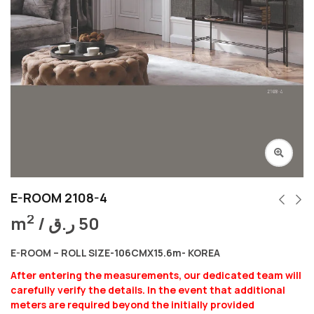
E-ROOM 2108-4
2
m
/
ر.ق
50
E-ROOM – ROLL SIZE-106CMX15.6m- KOREA
After entering the measurements, our dedicated team will
carefully verify the details. In the event that additional
meters are required beyond the initially provided