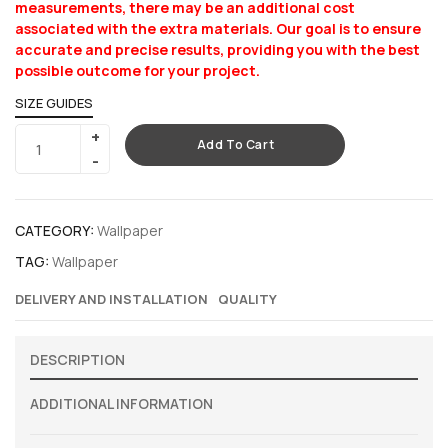
measurements, there may be an additional cost
associated with the extra materials. Our goal is to ensure
accurate and precise results, providing you with the best
possible outcome for your project.
SIZE GUIDES
Add To Cart
CATEGORY:
Wallpaper
TAG:
Wallpaper
DELIVERY AND INSTALLATION
QUALITY
DESCRIPTION
ADDITIONAL INFORMATION