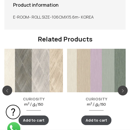
Product information
E-ROOM- ROLL SIZE-106CMX15.6m- KOREA
Related Products
CURIOSITY
CURIOSITY
2
2
m
/
ر.ق
150
m
/
ر.ق
150
Add to cart
Add to cart