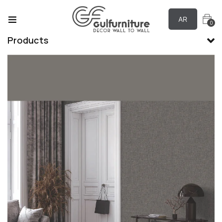
AR
0
Products