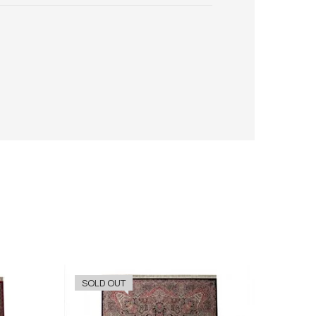
SOLD OUT