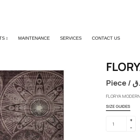
TS
MAINTENANCE
SERVICES
CONTACT US
FLORY
Piece /
ر
FLORYA MODERN
SIZE GUIDES