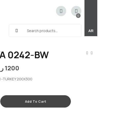
0
AR
A 0242-BW
.ق
1200
 -TURKEY 200X300
Add To Cart