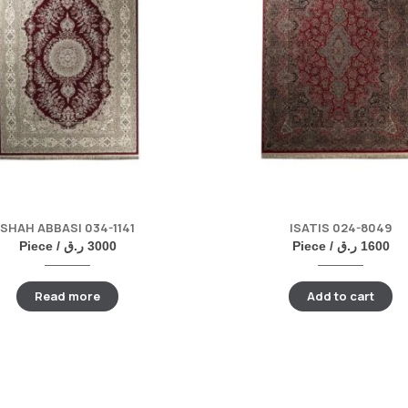
SHAH ABBASI 034-1141
ISATIS 024-8049
Piece /
ر.ق
3000
Piece /
ر.ق
1600
Read more
Add to cart