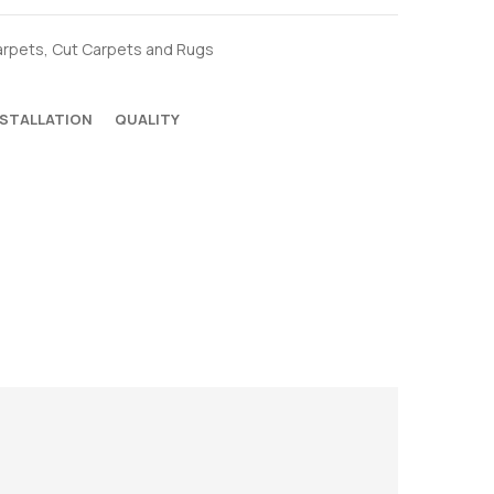
arpets
,
Cut Carpets and Rugs
NSTALLATION
QUALITY