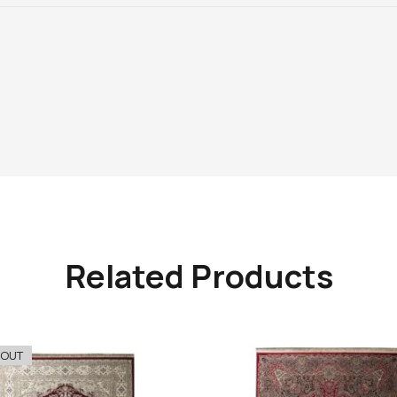
Related Products
 OUT