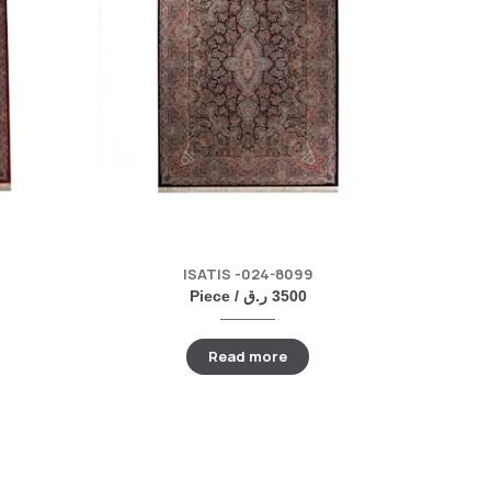
ISATIS -024-8099
Piece /
ر.ق
3500
Read more