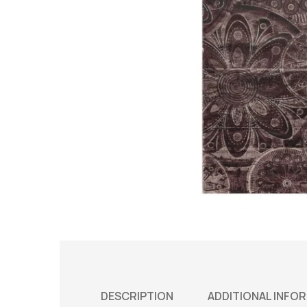
DESCRIPTION
ADDITIONAL INFO