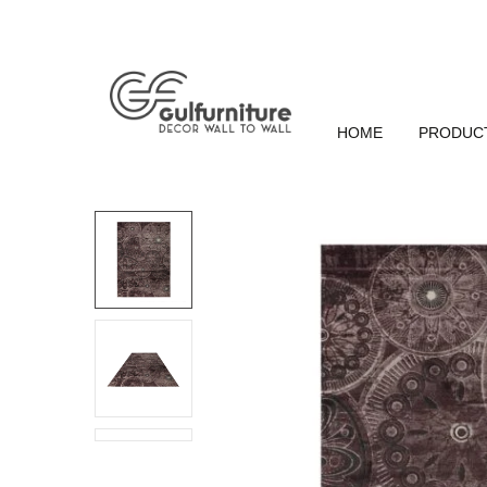
HOME
PRODUC