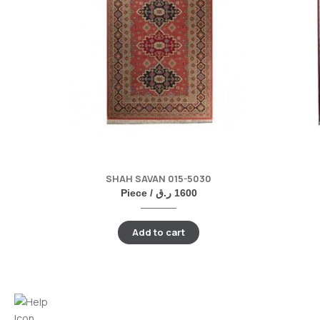
SHAH SAVAN 015-5030
Piece /
ر.ق
1600
Add to cart