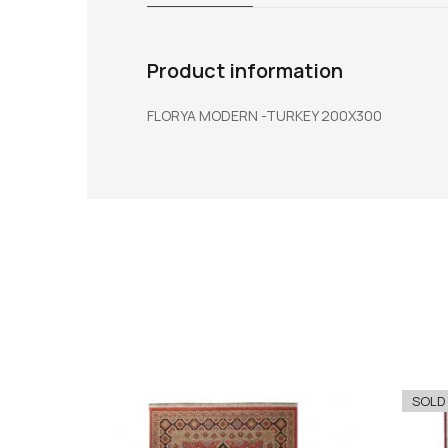
Product information
FLORYA MODERN -TURKEY 200X300
SOLD