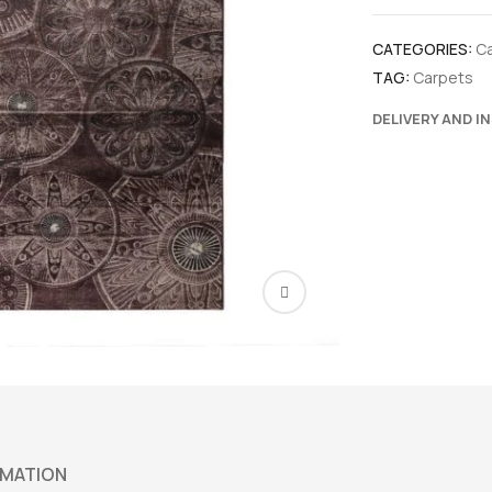
CATEGORIES:
C
TAG:
Carpets
DELIVERY AND I
RMATION