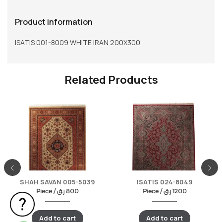
Product information
ISATIS 001-8009 WHITE IRAN 200X300
Related Products
SHAH SAVAN 005-5039
ISATIS 024-8049
Piece /
ر.ق
800
Piece /
ر.ق
1200
Add to cart
Add to cart