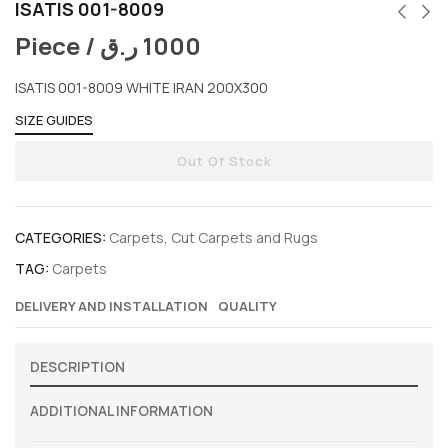
ISATIS 001-8009
Piece /
ر.ق
1000
ISATIS 001-8009 WHITE IRAN 200X300
SIZE GUIDES
Out Of Stock
CATEGORIES:
Carpets
,
Cut Carpets and Rugs
TAG:
Carpets
DELIVERY AND INSTALLATION
QUALITY
DESCRIPTION
ADDITIONAL INFORMATION