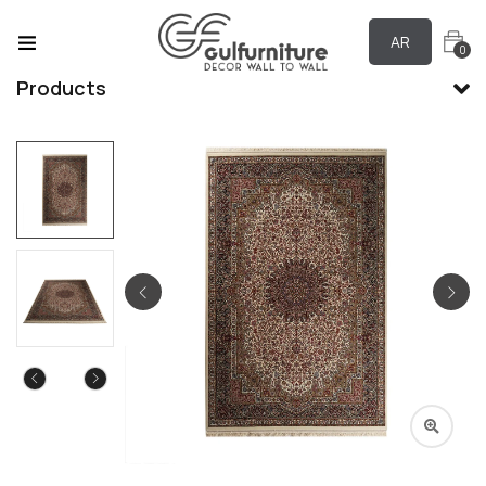
AR
0
Products