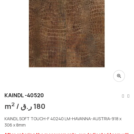
KAINDL -40520
2
m
/
ر.ق
180
KAINDL SOFT TOUCH-F 40240 LM-HAVANNA-AUSTRIA-918 x
306 x 8mm