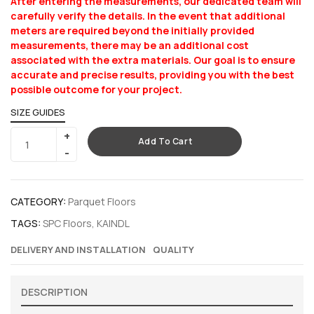
After entering the measurements, our dedicated team will
carefully verify the details. In the event that additional
meters are required beyond the initially provided
measurements, there may be an additional cost
associated with the extra materials. Our goal is to ensure
accurate and precise results, providing you with the best
possible outcome for your project.
SIZE GUIDES
Add To Cart
CATEGORY:
Parquet Floors
TAGS:
SPC Floors
,
KAINDL
DELIVERY AND INSTALLATION
QUALITY
DESCRIPTION