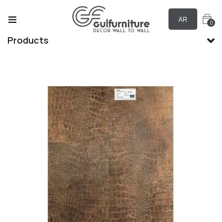
AR
0
Products