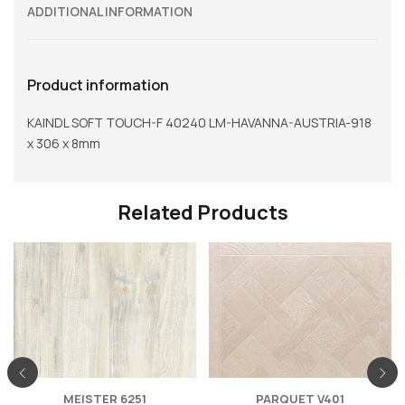
ADDITIONAL INFORMATION
Product information
KAINDL SOFT TOUCH-F 40240 LM-HAVANNA-AUSTRIA-918
x 306 x 8mm
Related Products
MEISTER 6251
PARQUET V401