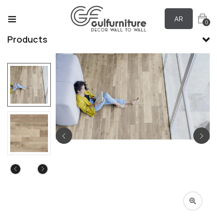
AR
0
Products