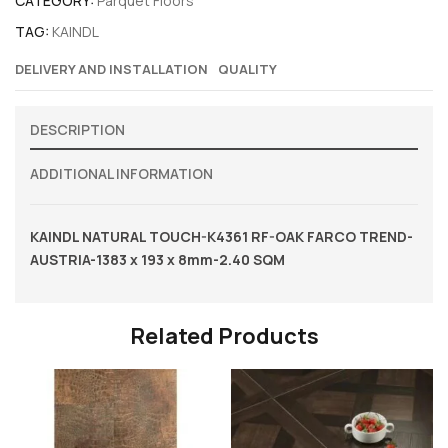
CATEGORY:
Parquet Floors
TAG:
KAINDL
DELIVERY AND INSTALLATION
QUALITY
DESCRIPTION
ADDITIONAL INFORMATION
KAINDL NATURAL TOUCH-K4361 RF-OAK FARCO TREND-
AUSTRIA-1383 x 193 x 8mm-2.40 SQM
Related Products