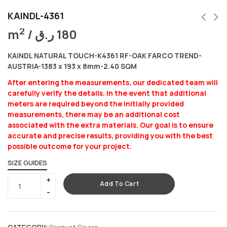
KAINDL-4361
2
m
/
ر.ق
180
KAINDL NATURAL TOUCH-K4361 RF-OAK FARCO TREND-
AUSTRIA-1383 x 193 x 8mm-2.40 SQM
After entering the measurements, our dedicated team will
carefully verify the details. In the event that additional
meters are required beyond the initially provided
measurements, there may be an additional cost
associated with the extra materials. Our goal is to ensure
accurate and precise results, providing you with the best
possible outcome for your project.
SIZE GUIDES
Add To Cart