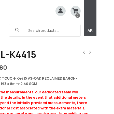
0
AR
L-K4415
180
C TOUCH-K4415 VS-OAK RECLAIMED BARON-
 193 x 8mm-2.40 SQM
 the measurements, our dedicated team will
y the details. In the event that additional meters
eyond the initially provided measurements, there
ional cost associated with the extra materials.
ensure accurate and precise results, providing you