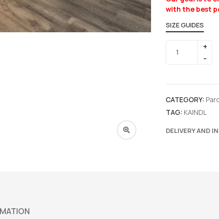
with the best p
SIZE GUIDES
CATEGORY:
Par
TAG:
KAINDL
DELIVERY AND I
RMATION