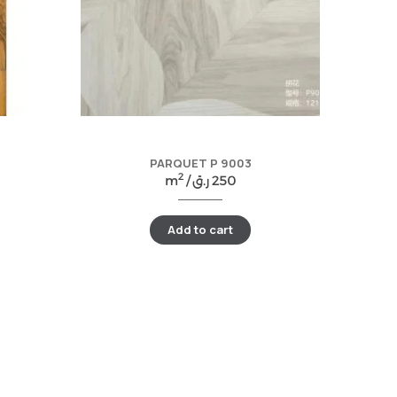
PARQUET P 9003
2
m
/
ر.ق
250
Add to cart