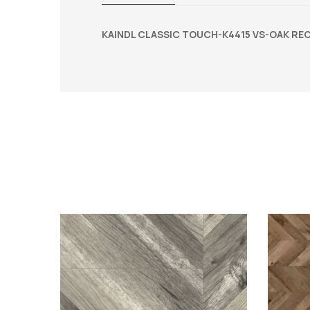
KAINDL CLASSIC TOUCH-K4415 VS-OAK REC