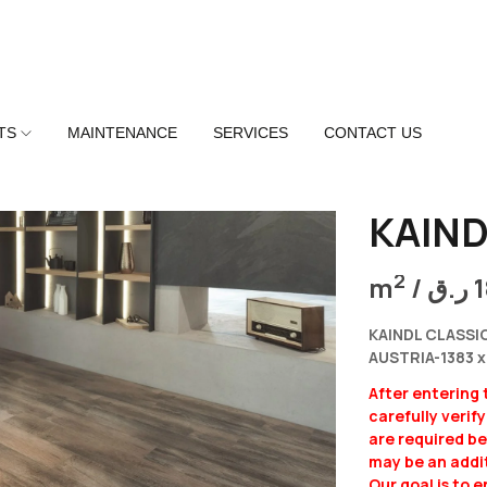
TS
MAINTENANCE
SERVICES
CONTACT US
KAIND
2
m
/
ر.ق
KAINDL CLASSI
AUSTRIA-1383 x
After entering
carefully verif
are required b
may be an addit
Our goal is to 