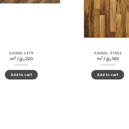
KAINDL 4379
KAINDL -37652
2
2
m
/
ر.ق
220
m
/
ر.ق
160
Add to cart
Add to cart