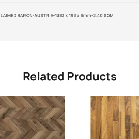
LAIMED BARON-AUSTRIA-1383 x 193 x 8mm-2.40 SQM
Related Products