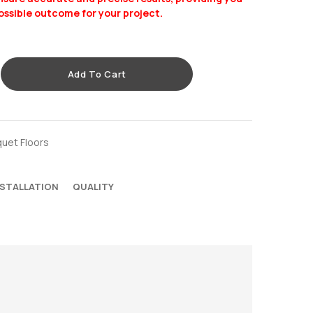
ossible outcome for your project.
Add To Cart
quet Floors
NSTALLATION
QUALITY