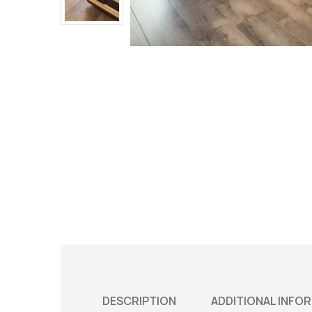
DESCRIPTION
ADDITIONAL INFO