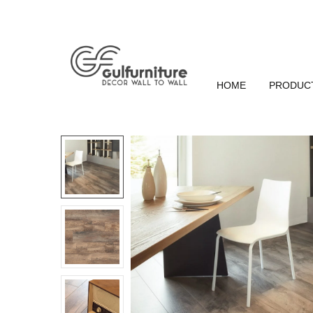
HOME
PRODUC