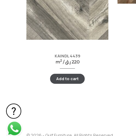
KAINDL 4439
2
m
/
ر.ق
220
Add to cart
© 2026 - Gulf Furniture. All Rights Reserved.