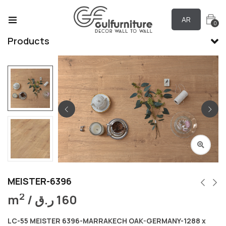
AR
0
Products
MEISTER-6396
2
m
/
ر.ق
160
LC-55 MEISTER 6396-MARRAKECH OAK-GERMANY-1288 x