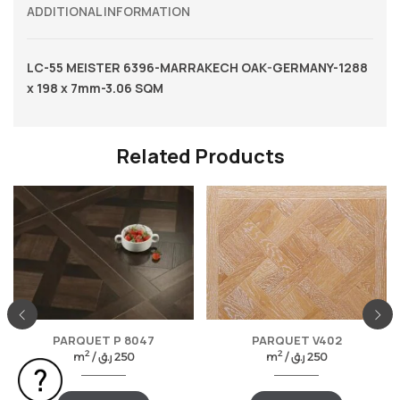
ADDITIONAL INFORMATION
LC-55 MEISTER 6396-MARRAKECH OAK-GERMANY-1288
x 198 x 7mm-3.06 SQM
Related Products
PARQUET P 8047
PARQUET V402
2
2
m
/
ر.ق
250
m
/
ر.ق
250