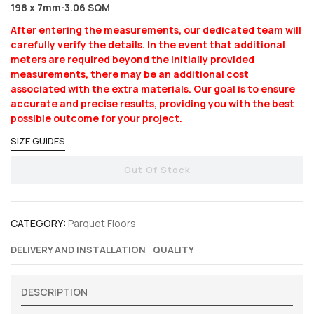
198 x 7mm-3.06 SQM
After entering the measurements, our dedicated team will
carefully verify the details. In the event that additional
meters are required beyond the initially provided
measurements, there may be an additional cost
associated with the extra materials. Our goal is to ensure
accurate and precise results, providing you with the best
possible outcome for your project.
SIZE GUIDES
Out Of Stock
CATEGORY:
Parquet Floors
DELIVERY AND INSTALLATION
QUALITY
DESCRIPTION