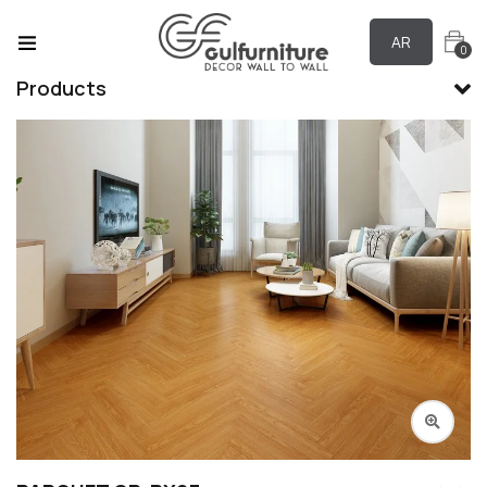
AR
0
Products