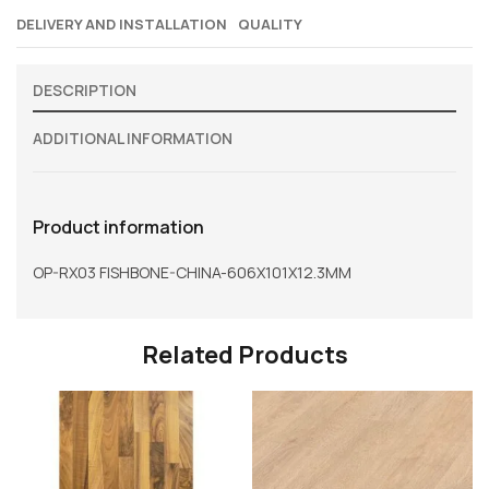
DELIVERY AND INSTALLATION
QUALITY
DESCRIPTION
ADDITIONAL INFORMATION
Product information
OP-RX03 FISHBONE-CHINA-606X101X12.3MM
Related Products