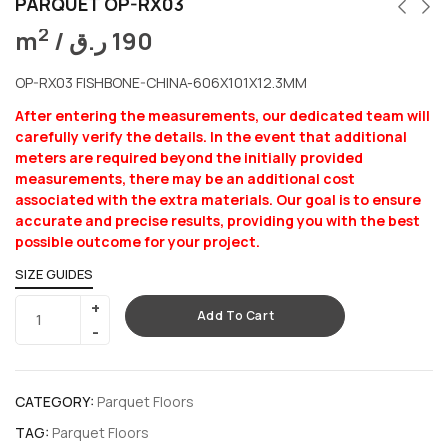
PARQUET OP-RX03
2
m
/
ر.ق
190
OP-RX03 FISHBONE-CHINA-606X101X12.3MM
After entering the measurements, our dedicated team will
carefully verify the details. In the event that additional
meters are required beyond the initially provided
measurements, there may be an additional cost
associated with the extra materials. Our goal is to ensure
accurate and precise results, providing you with the best
possible outcome for your project.
SIZE GUIDES
Add To Cart
CATEGORY:
Parquet Floors
TAG:
Parquet Floors