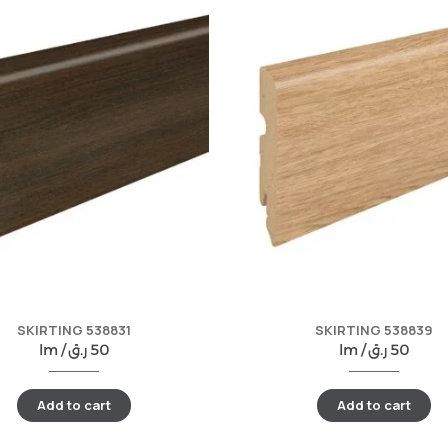
SKIRTING 538831
SKIRTING 538839
lm /
ر.ق
50
lm /
ر.ق
50
Add to cart
Add to cart