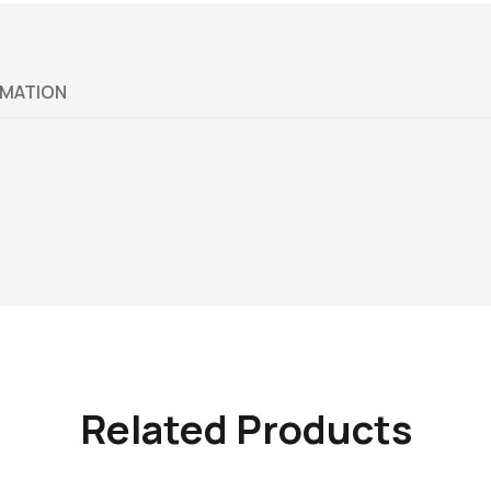
RMATION
Related Products