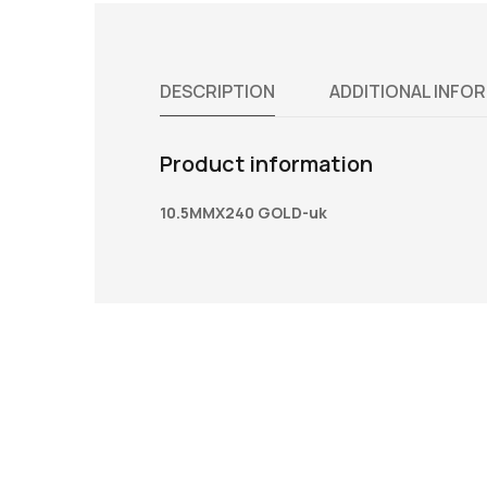
DESCRIPTION
ADDITIONAL INFO
Product information
10.5MMX240 GOLD-uk