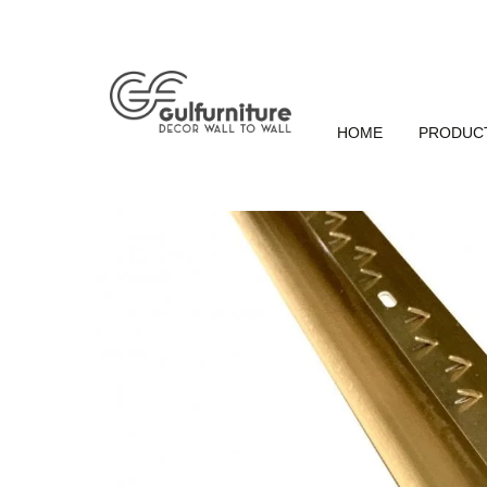
HOME
PRODUC