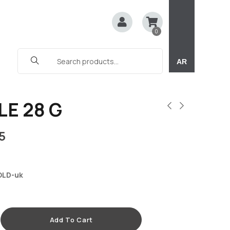
0
AR
LE 28 G
5
OLD-uk
Add To Cart