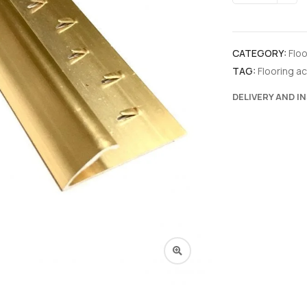
CATEGORY:
Flo
TAG:
Flooring a
DELIVERY AND I