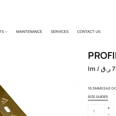
TS
MAINTENANCE
SERVICES
CONTACT US
PROFI
lm /
ر.ق
7
10.5MMX240 G
SIZE GUIDES