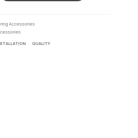
oring Accessories
ccessories
NSTALLATION
QUALITY