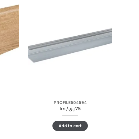
PROFILE504594
lm /
ر.ق
75
Add to cart