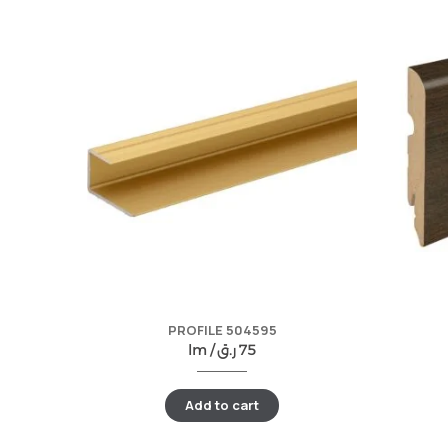
PROFILE 504595
lm /
ر.ق
75
Add to cart