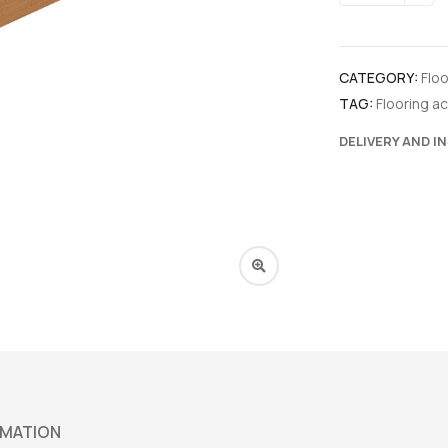
CATEGORY:
Flo
TAG:
Flooring a
DELIVERY AND I
RMATION