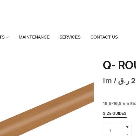
TS
MAINTENANCE
SERVICES
CONTACT US
Q- RO
lm /
ر.ق
2
16,5×16,5mm Ei
SIZE GUIDES