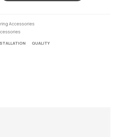
oring Accessories
ccessories
NSTALLATION
QUALITY