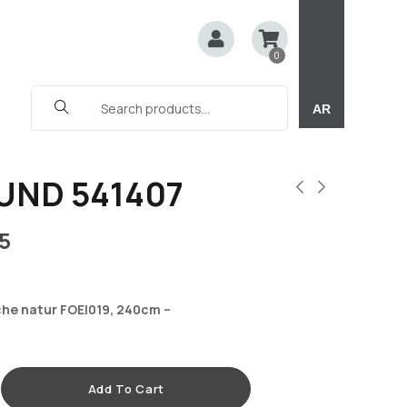
0
AR
UND 541407
5
che natur FOEI019, 240cm –
Add To Cart