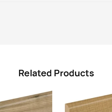
Related Products