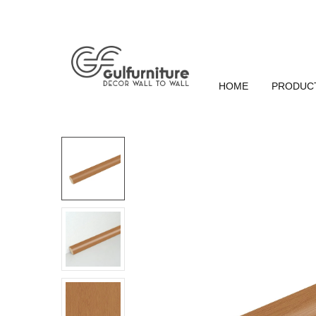
HOME
PRODUC