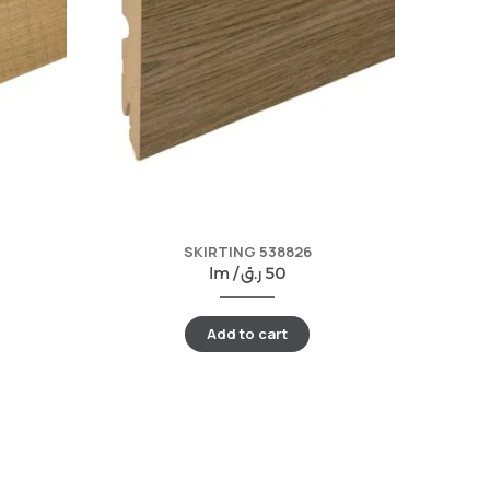
SKIRTING 538826
lm /
ر.ق
50
Add to cart