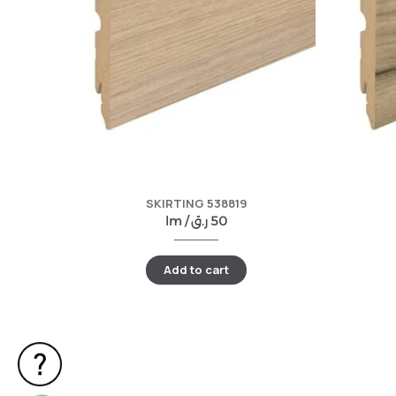
SKIRTING 538819
lm /
ر.ق
50
Add to cart