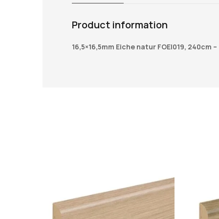
Product information
16,5×16,5mm Eiche natur FOEI019, 240cm –