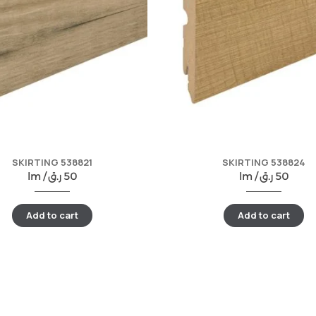
SKIRTING 538821
SKIRTING 538824
lm /
ر.ق
50
lm /
ر.ق
50
Add to cart
Add to cart