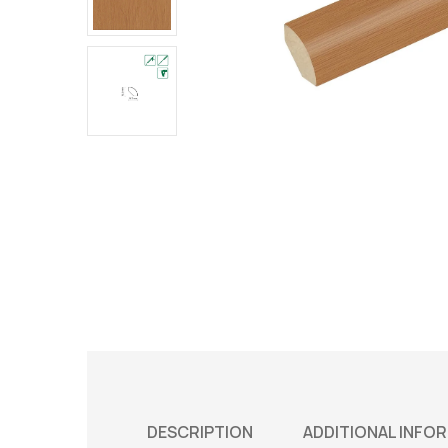
DESCRIPTION
ADDITIONAL INFO