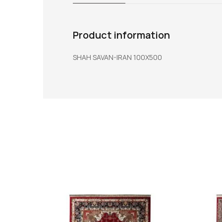
Product information
SHAH SAVAN-IRAN 100X500