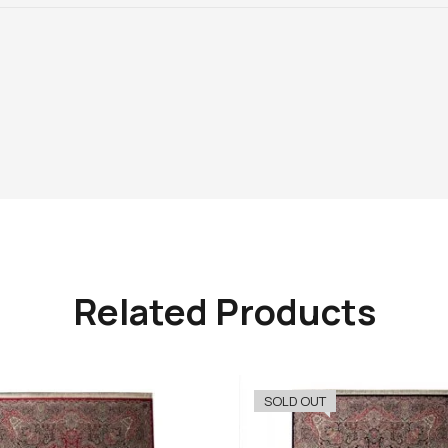
Related Products
SOLD OUT