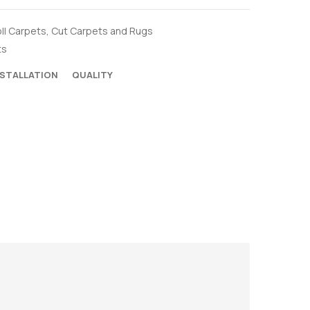
ll Carpets
,
Cut Carpets and Rugs
ts
NSTALLATION
QUALITY