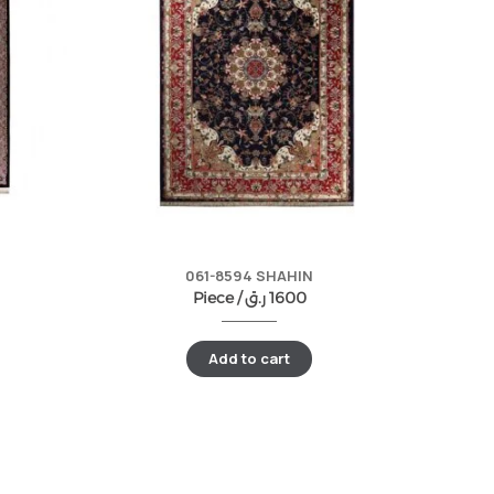
061-8594 SHAHIN
Piece /
ر.ق
1600
Add to cart