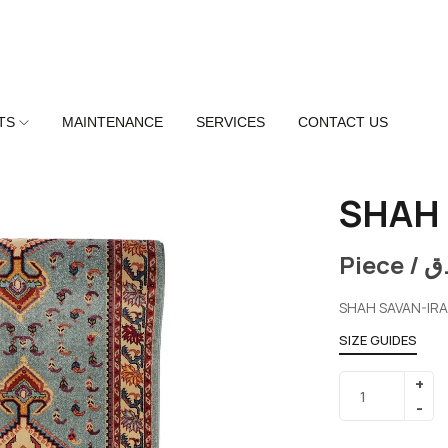
TS
MAINTENANCE
SERVICES
CONTACT US
SHAH 
Piece /
ر
SHAH SAVAN-IR
SIZE GUIDES