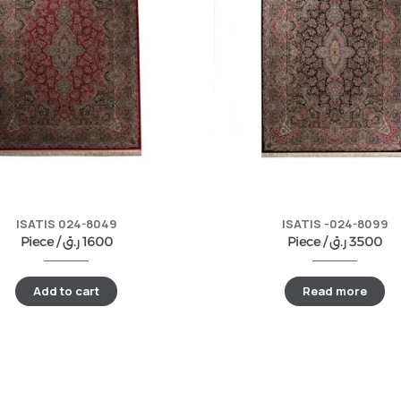
ISATIS 024-8049
ISATIS -024-8099
Piece /
ر.ق
1600
Piece /
ر.ق
3500
Add to cart
Read more