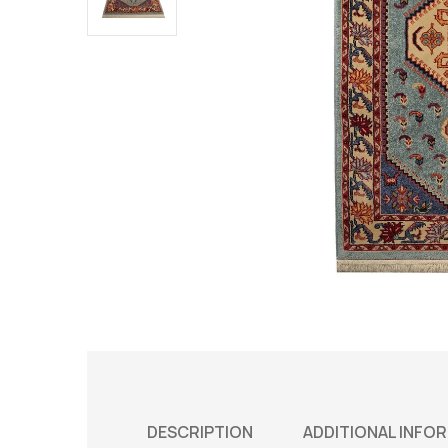
DESCRIPTION
ADDITIONAL INFO