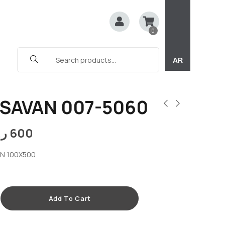
0
AR
SAVAN 007-5060
.ق
600
AN 100X500
Add To Cart