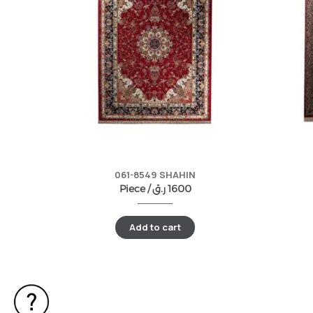
061-8549 SHAHIN
Piece /
ر.ق
1600
Add to cart