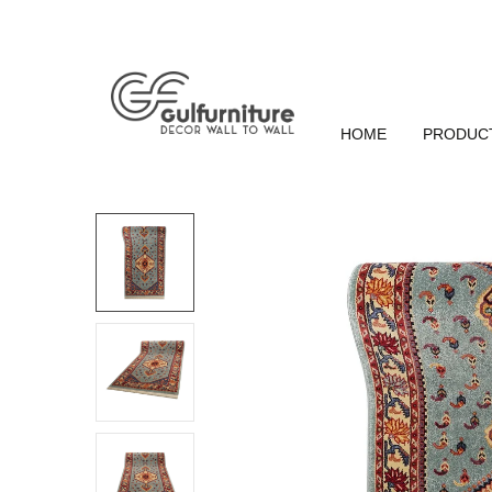
HOME
PRODUC