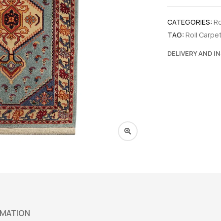
CATEGORIES:
Ro
TAG:
Roll Carpe
DELIVERY AND I
RMATION