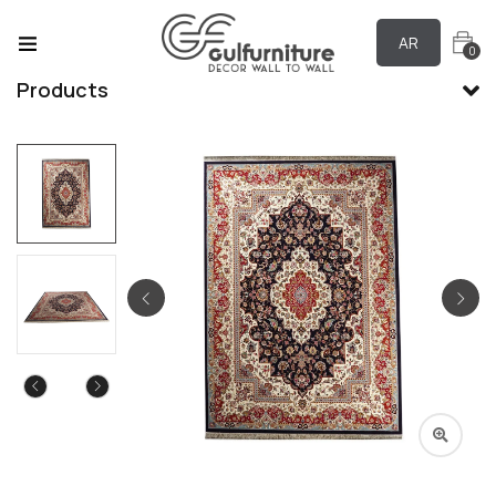
AR
0
Products