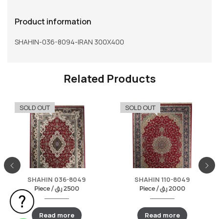
Product information
SHAHIN-036-8094-IRAN 300X400
Related Products
SOLD OUT
SOLD OUT
SHAHIN 036-8049
SHAHIN 110-8049
Piece /
ر.ق
2500
Piece /
ر.ق
2000
Read more
Read more