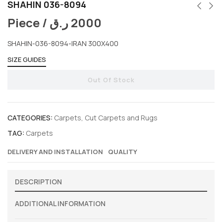
SHAHIN 036-8094
Piece /
ر.ق
2000
SHAHIN-036-8094-IRAN 300X400
SIZE GUIDES
Out Of Stock
CATEGORIES:
Carpets
,
Cut Carpets and Rugs
TAG:
Carpets
DELIVERY AND INSTALLATION
QUALITY
DESCRIPTION
ADDITIONAL INFORMATION