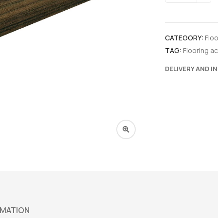
CATEGORY:
Flo
TAG:
Flooring a
DELIVERY AND I
RMATION