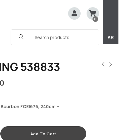
0
AR
ING 538833
0
 Bourbon FOEI676, 240cm –
Add To Cart