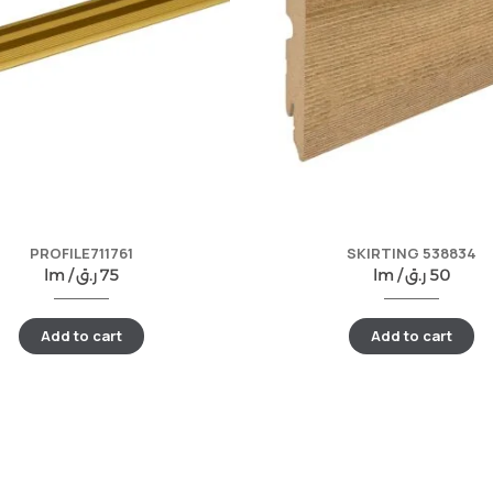
PROFILE711761
SKIRTING 538834
lm /
ر.ق
75
lm /
ر.ق
50
Add to cart
Add to cart