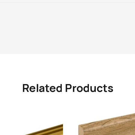
Related Products