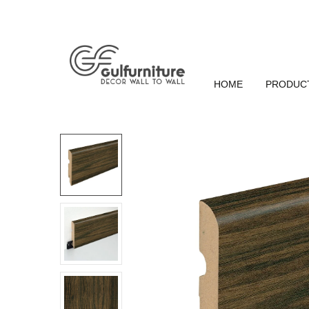
HOME
PRODUC