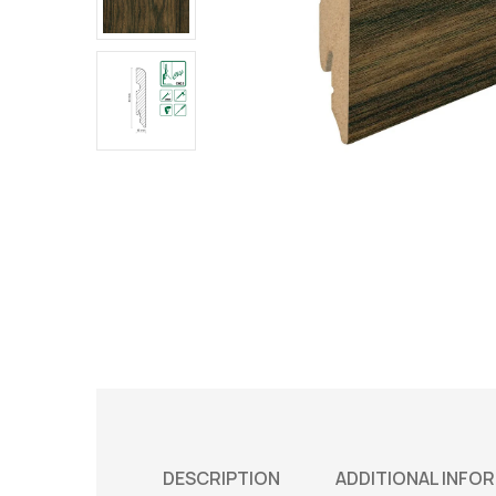
DESCRIPTION
ADDITIONAL INFO