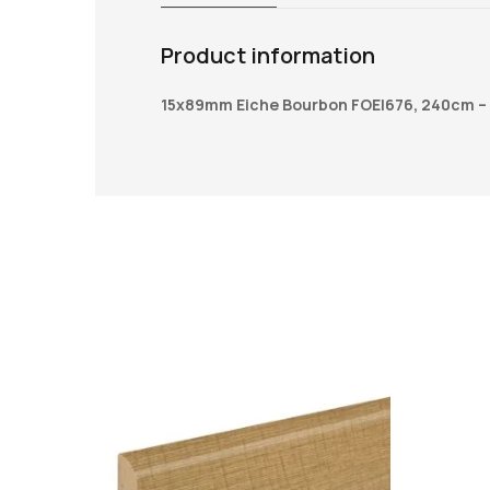
Product information
15x89mm Eiche Bourbon FOEI676, 240cm –