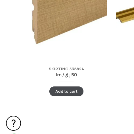
SKIRTING 538824
lm /
ر.ق
50
Add to cart