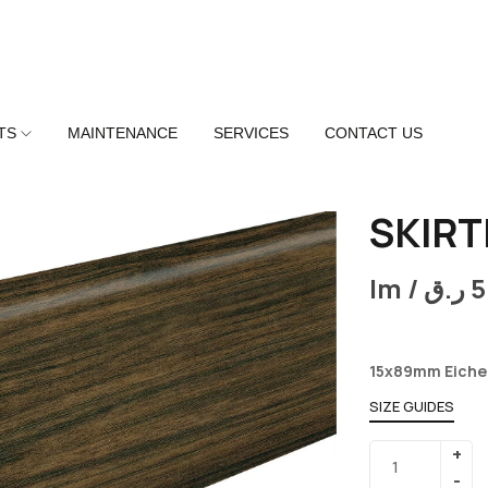
TS
MAINTENANCE
SERVICES
CONTACT US
SKIRT
lm /
ر.ق
5
15x89mm Eiche
SIZE GUIDES