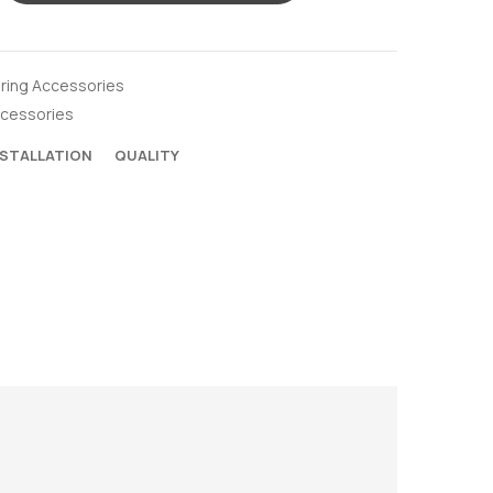
oring Accessories
ccessories
NSTALLATION
QUALITY