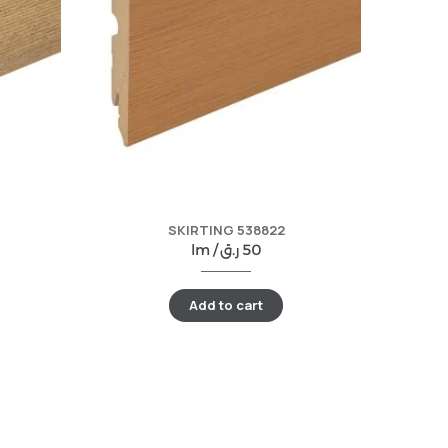
SKIRTING 538822
lm /
ر.ق
50
Add to cart