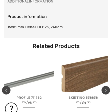
ADDITIONAL INFORMATION
Product information
15x89mm Eiche FOEI123, 240cm –
Related Products
PROFILE 711762
SKIRTING 538838
lm /
ر.ق
75
lm /
ر.ق
50