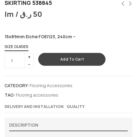
SKIRTING 538845
lm /
ر.ق
50
15x89mm Eiche FOEI123, 240cm –
SIZE GUIDES
Add To Cart
CATEGORY:
Flooring Accessories
TAG:
Flooring accessories
DELIVERY AND INSTALLATION
QUALITY
DESCRIPTION