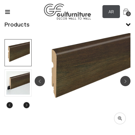
AR
0
Products