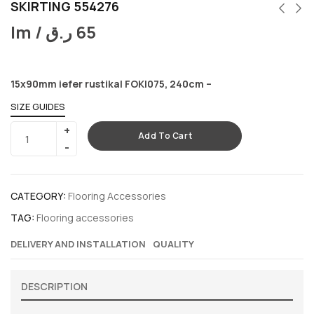
SKIRTING 554276
lm /
ر.ق
65
15x90mm iefer rustikal FOKI075, 240cm –
SIZE GUIDES
Add To Cart
CATEGORY:
Flooring Accessories
TAG:
Flooring accessories
DELIVERY AND INSTALLATION
QUALITY
DESCRIPTION