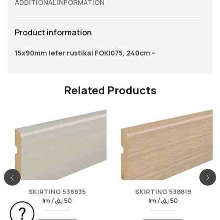
ADDITIONAL INFORMATION
Product information
15x90mm iefer rustikal FOKI075, 240cm –
Related Products
SKIRTING 538835
SKIRTING 538819
lm /
ر.ق
50
lm /
ر.ق
50