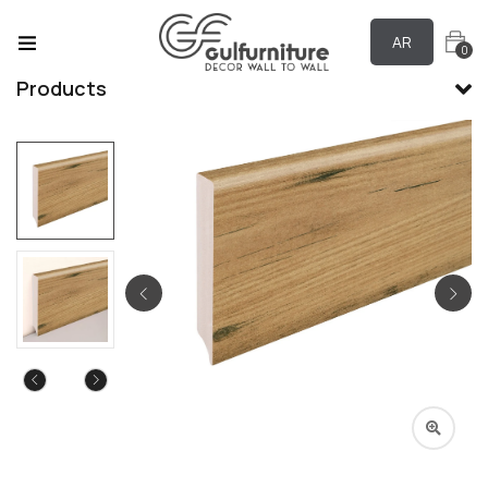
AR
0
Products