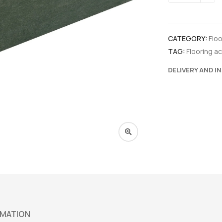
CATEGORY:
Flo
TAG:
Flooring a
DELIVERY AND I
RMATION