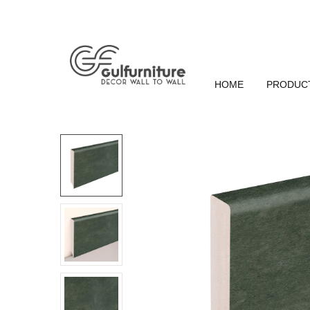
HOME
PRODUC