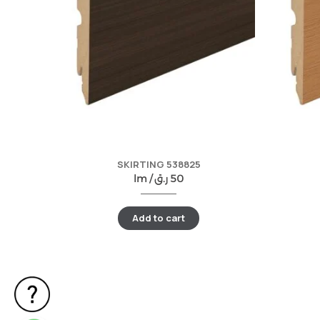
SKIRTING 538825
lm /
ر.ق
50
Add to cart