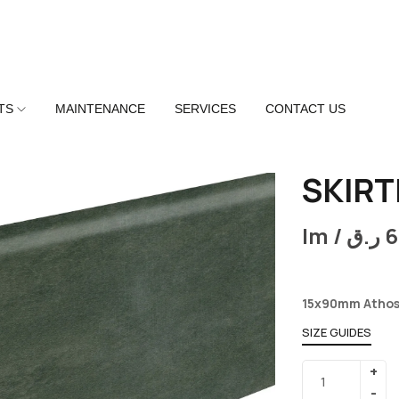
TS
MAINTENANCE
SERVICES
CONTACT US
SKIRT
lm /
ر.ق
6
15x90mm Athos
SIZE GUIDES