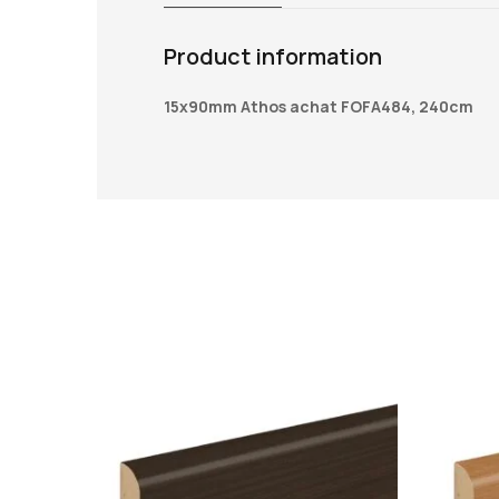
Product information
15x90mm Athos achat FOFA484, 240cm