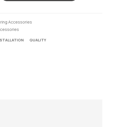
oring Accessories
ccessories
NSTALLATION
QUALITY