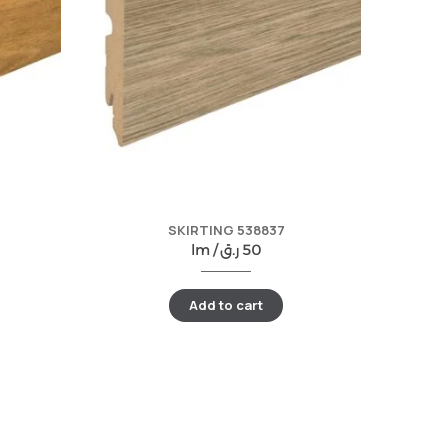
SKIRTING 538837
lm /
ر.ق
50
Add to cart