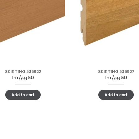
SKIRTING 538822
SKIRTING 538827
lm /
ر.ق
50
lm /
ر.ق
50
Add to cart
Add to cart