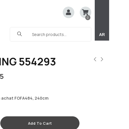
0
AR
ING 554293
5
 achat FOFA484, 240cm
Add To Cart