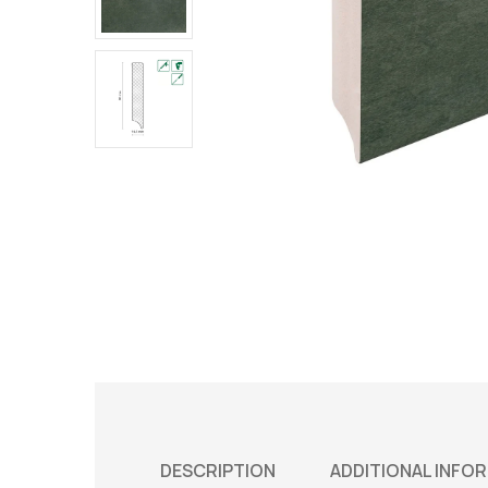
DESCRIPTION
ADDITIONAL INFO