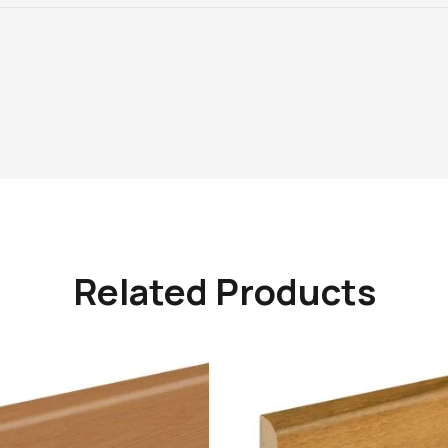
Related Products