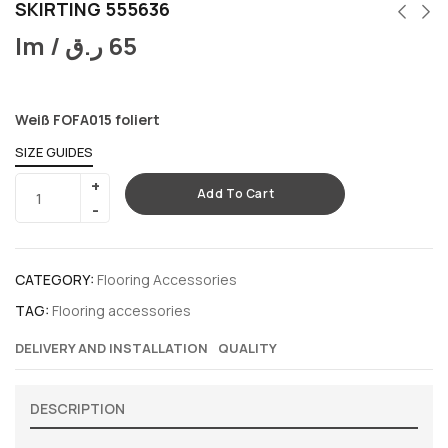
SKIRTING 555636
lm /
ر.ق
65
Weiß FOFA015 foliert
SIZE GUIDES
Add To Cart
CATEGORY:
Flooring Accessories
TAG:
Flooring accessories
DELIVERY AND INSTALLATION
QUALITY
DESCRIPTION