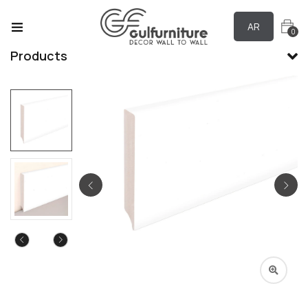
AR
0
Products