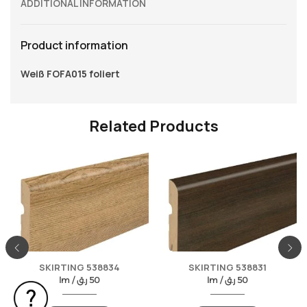
ADDITIONAL INFORMATION
Product information
Weiß FOFA015 foliert
Related Products
SKIRTING 538834
SKIRTING 538831
lm /
ر.ق
50
lm /
ر.ق
50