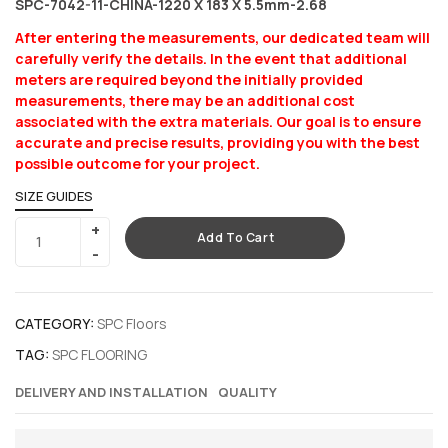
SPC-7042-11-CHINA-1220 X 183 X 5.5mm-2.68
After entering the measurements, our dedicated team will
carefully verify the details. In the event that additional
meters are required beyond the initially provided
measurements, there may be an additional cost
associated with the extra materials. Our goal is to ensure
accurate and precise results, providing you with the best
possible outcome for your project.
SIZE GUIDES
Add To Cart
CATEGORY:
SPC Floors
TAG:
SPC FLOORING
DELIVERY AND INSTALLATION
QUALITY