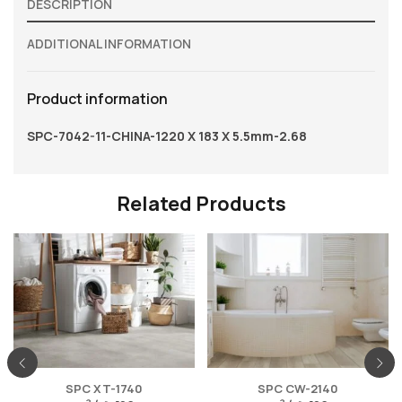
DESCRIPTION
ADDITIONAL INFORMATION
Product information
SPC-7042-11-CHINA-1220 X 183 X 5.5mm-2.68
Related Products
SPC XT-1740
SPC CW-2140