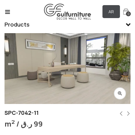
AR
0
Products
SPC-7042-11
2
m
/
ر.ق
99