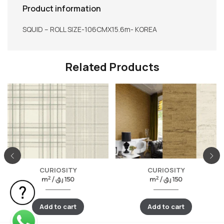
Product information
SQUID – ROLL SIZE-106CMX15.6m- KOREA
Related Products
CURIOSITY
CURIOSITY
2
2
m
/
ر.ق
150
m
/
ر.ق
150
Add to cart
Add to cart