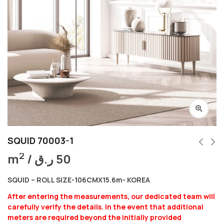
SQUID 70003-1
2
m
/
ر.ق
50
SQUID – ROLL SIZE-106CMX15.6m- KOREA
After entering the measurements, our dedicated team will
carefully verify the details. In the event that additional
meters are required beyond the initially provided