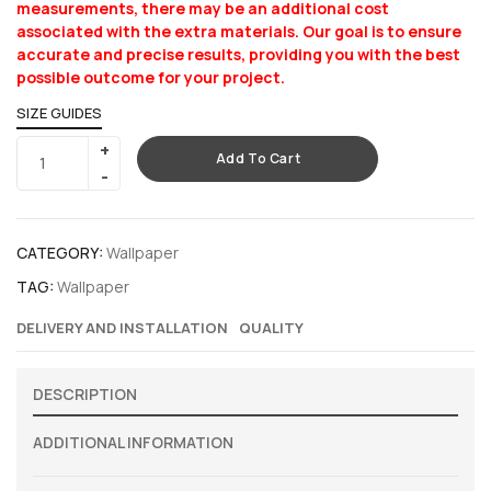
measurements, there may be an additional cost
associated with the extra materials. Our goal is to ensure
accurate and precise results, providing you with the best
possible outcome for your project.
SIZE GUIDES
Add To Cart
CATEGORY:
Wallpaper
TAG:
Wallpaper
DELIVERY AND INSTALLATION
QUALITY
DESCRIPTION
ADDITIONAL INFORMATION