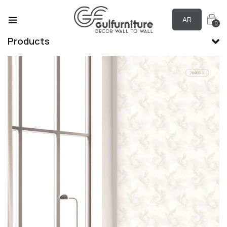
AR
0
Products