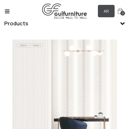
AR
0
Products