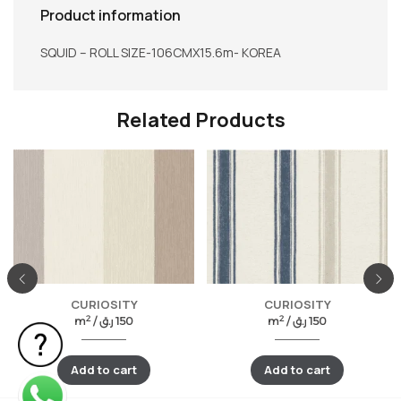
Product information
SQUID – ROLL SIZE-106CMX15.6m- KOREA
Related Products
CURIOSITY
CURIOSITY
2
2
m
/
ر.ق
150
m
/
ر.ق
150
Add to cart
Add to cart