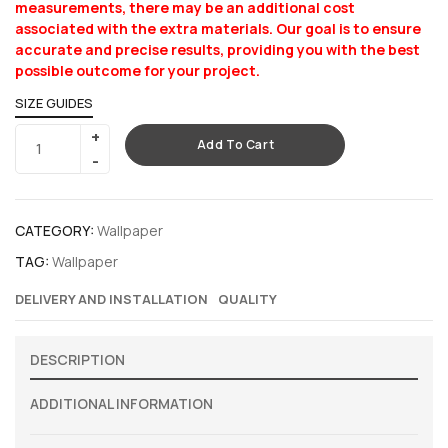
measurements, there may be an additional cost
associated with the extra materials. Our goal is to ensure
accurate and precise results, providing you with the best
possible outcome for your project.
SIZE GUIDES
Add To Cart
CATEGORY:
Wallpaper
TAG:
Wallpaper
DELIVERY AND INSTALLATION
QUALITY
DESCRIPTION
ADDITIONAL INFORMATION