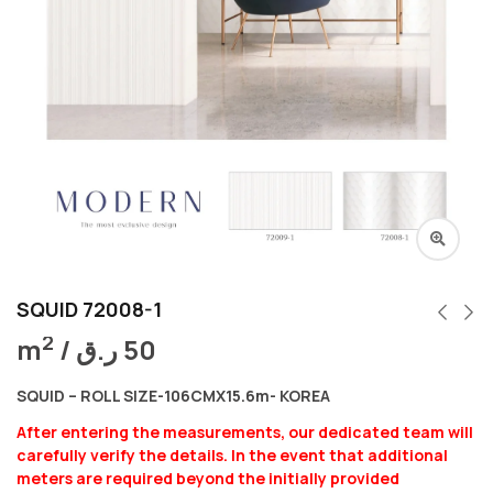
SQUID 72008-1
2
m
/
ر.ق
50
SQUID – ROLL SIZE-106CMX15.6m- KOREA
After entering the measurements, our dedicated team will
carefully verify the details. In the event that additional
meters are required beyond the initially provided