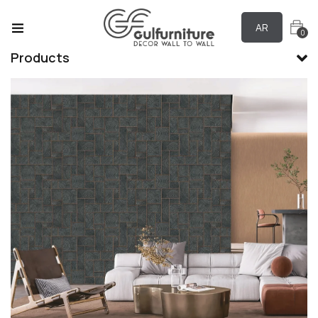
AR
0
Products