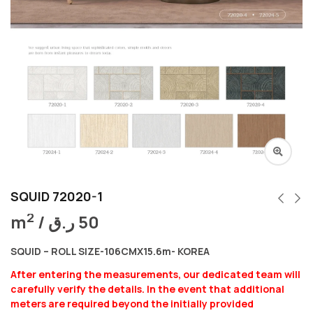
SQUID 72020-1
2
m
/
ر.ق
50
SQUID – ROLL SIZE-106CMX15.6m- KOREA
After entering the measurements, our dedicated team will
carefully verify the details. In the event that additional
meters are required beyond the initially provided