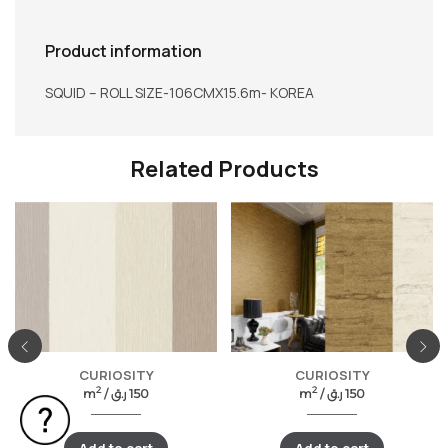
Product information
SQUID – ROLL SIZE-106CMX15.6m- KOREA
Related Products
CURIOSITY
CURIOSITY
2
2
m
/
ر.ق
150
m
/
ر.ق
150
Add to cart
Add to cart