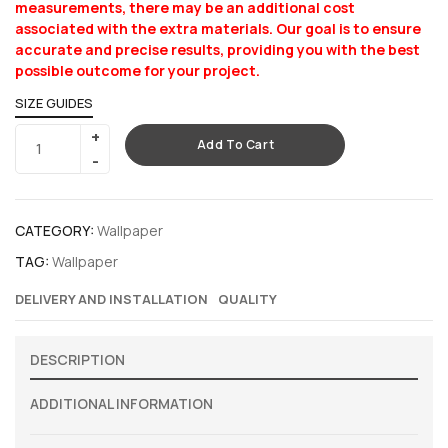
measurements, there may be an additional cost
associated with the extra materials. Our goal is to ensure
accurate and precise results, providing you with the best
possible outcome for your project.
SIZE GUIDES
Add To Cart
CATEGORY:
Wallpaper
TAG:
Wallpaper
DELIVERY AND INSTALLATION
QUALITY
DESCRIPTION
ADDITIONAL INFORMATION