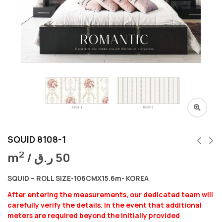
SQUID 8108-1
2
m
/
ر.ق
50
SQUID – ROLL SIZE-106CMX15.6m- KOREA
After entering the measurements, our dedicated team will
carefully verify the details. In the event that additional
meters are required beyond the initially provided