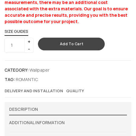
measurements, there may be an additional cost
associated with the extra materials. Our goal is to ensure
accurate and precise results, providing you with the best
possible outcome for your project.
SIZE GUIDES
Add To Cart
CATEGORY:
Wallpaper
TAG:
ROMANTIC
DELIVERY AND INSTALLATION
QUALITY
DESCRIPTION
ADDITIONAL INFORMATION