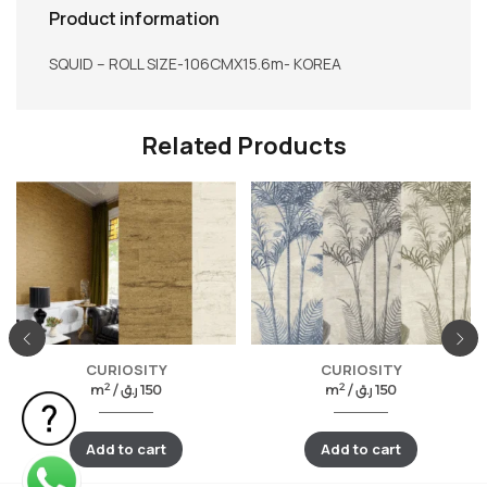
Product information
SQUID – ROLL SIZE-106CMX15.6m- KOREA
Related Products
CURIOSITY
CURIOSITY
2
2
m
/
ر.ق
150
m
/
ر.ق
150
Add to cart
Add to cart