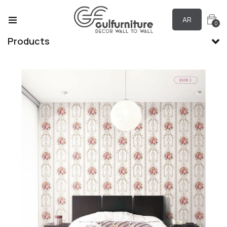
AR
0
Products