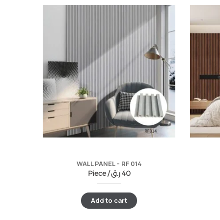
WALL PANEL – RF 014
Piece /
ر.ق
40
Add to cart