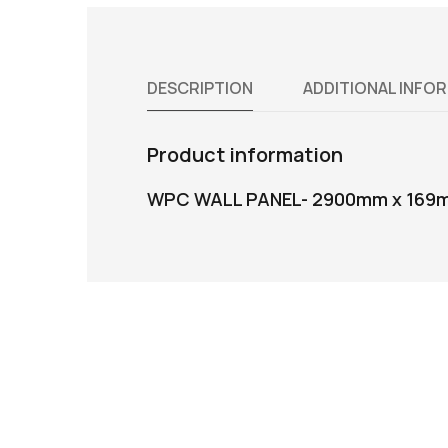
DESCRIPTION
ADDITIONAL INFO
Product information
WPC WALL PANEL- 2900mm x 169