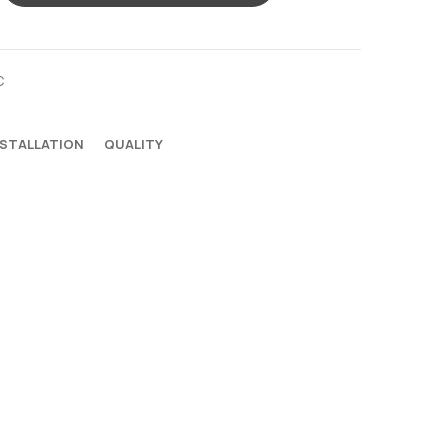
C
NSTALLATION
QUALITY