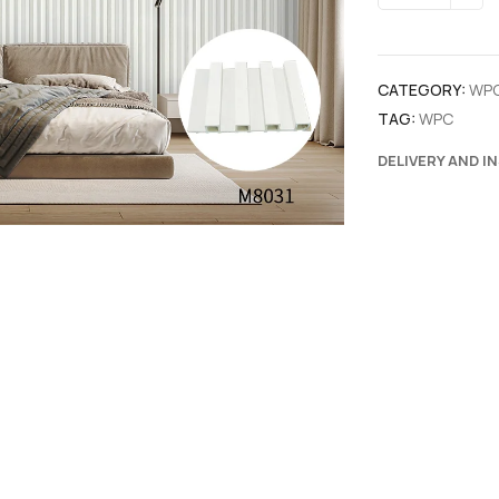
CATEGORY:
WP
TAG:
WPC
DELIVERY AND I