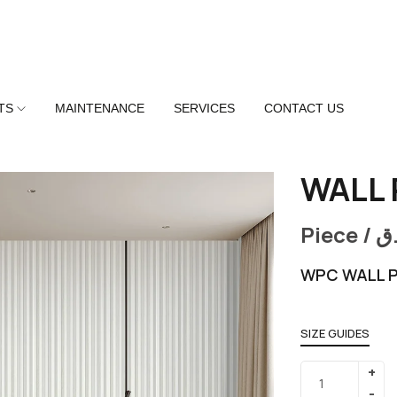
TS
MAINTENANCE
SERVICES
CONTACT US
WALL 
Piece /
ر
WPC WALL P
SIZE GUIDES