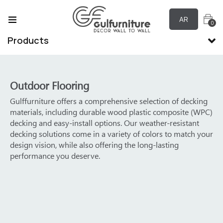
AR
0
Products
Outdoor Flooring
hensive selection of decking
Product Features:
 wood plastic composite (WPC)
ons. Our weather-resistant
Raw materials are 100% envi
ariety of colors to match your
Can be used in outdoor envir
ring the long-lasting
Easy to clean and maintain
100% waterproof and moistu
Sound absorption and noise 
Not easy to be eaten by insec
Low maintenance cost, no nee
Provide a variety of colors to
situations
Longer service life