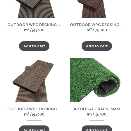
OUTDOOR WPC DECKING -LIGHT GREY
OUTDOOR WPC DECKING -COFFEE
2
2
m
/
ر.ق
380
m
/
ر.ق
380
Add to cart
Add to cart
OUTDOOR WPC DECKING WALNUT
ARTIFICAL GRASS 15MM
2
m
/
ر.ق
380
lm /
ر.ق
100
Add to cart
Add to cart