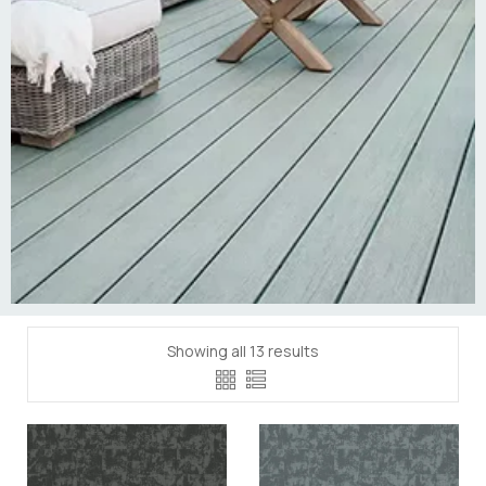
Showing all 13 results