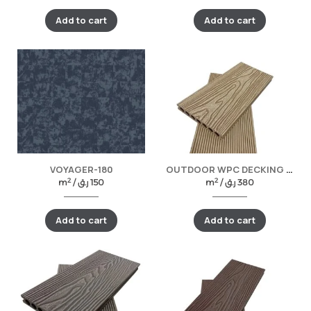
Add to cart
Add to cart
VOYAGER-180
OUTDOOR WPC DECKING -TEAK
2
2
m
/
ر.ق
150
m
/
ر.ق
380
Add to cart
Add to cart