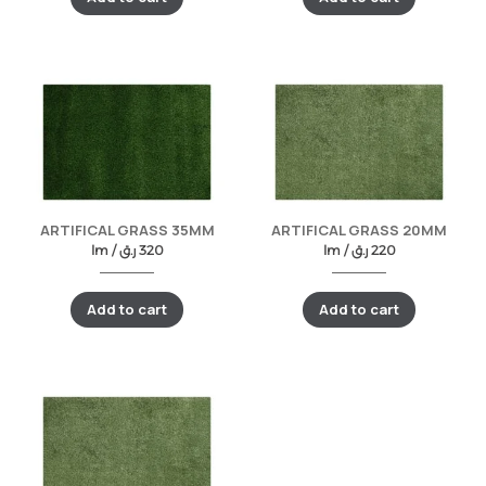
ARTIFICAL GRASS 35MM
ARTIFICAL GRASS 20MM
lm /
ر.ق
320
lm /
ر.ق
220
Add to cart
Add to cart