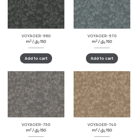
VOYAGER-980
VOYAGER-970
2
2
m
/
ر.ق
150
m
/
ر.ق
150
Add to cart
Add to cart
VOYAGER-750
VOYAGER-740
2
2
m
/
ر.ق
150
m
/
ر.ق
150