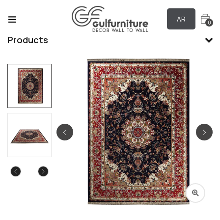
AR
0
Products