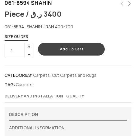
061-8594 SHAHIN
Piece /
ر.ق
3400
061-8594- SHAHIN -IRAN 400×700
SIZE GUIDES
Add To Cart
CATEGORIES:
Carpets
,
Cut Carpets and Rugs
TAG:
Carpets
DELIVERY AND INSTALLATION
QUALITY
DESCRIPTION
ADDITIONAL INFORMATION