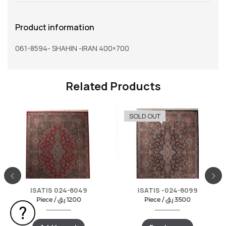
Product information
061-8594- SHAHIN -IRAN 400×700
Related Products
SOLD OUT
ISATIS 024-8049
ISATIS -024-8099
Piece /
ر.ق
1200
Piece /
ر.ق
3500