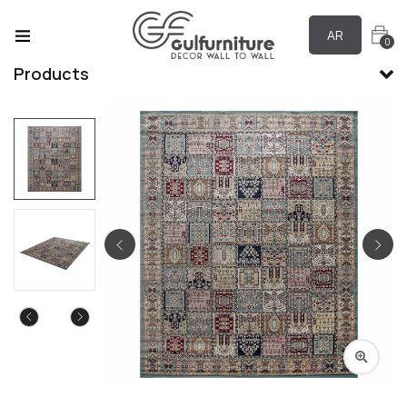
AR
0
Products