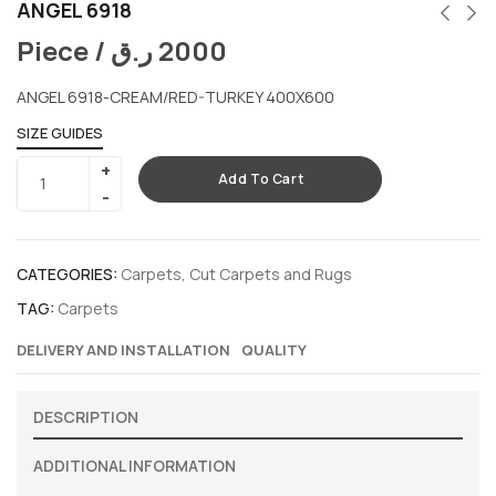
ANGEL 6918
Piece /
ر.ق
2000
ANGEL 6918-CREAM/RED-TURKEY 400X600
SIZE GUIDES
Add To Cart
CATEGORIES:
Carpets
,
Cut Carpets and Rugs
TAG:
Carpets
DELIVERY AND INSTALLATION
QUALITY
DESCRIPTION
ADDITIONAL INFORMATION