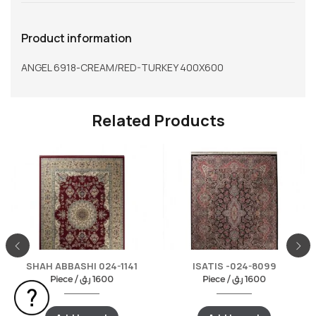
Product information
ANGEL 6918-CREAM/RED-TURKEY 400X600
Related Products
SHAH ABBASHI 024-1141
ISATIS -024-8099
Piece /
ر.ق
1600
Piece /
ر.ق
1600