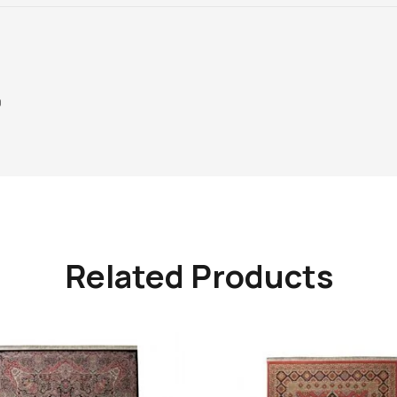
0
Related Products