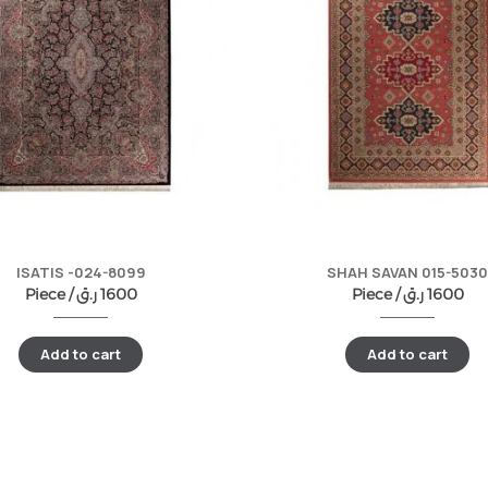
ISATIS -024-8099
SHAH SAVAN 015-5030
Piece /
ر.ق
1600
Piece /
ر.ق
1600
Add to cart
Add to cart