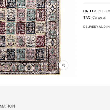
CATEGORIES:
C
TAG:
Carpets
DELIVERY AND I
RMATION