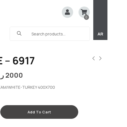
0
AR
 – 6917
.ق
2000
EAM/WHITE-TURKEY 400X700
Add To Cart