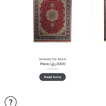
SHAHIN 110-8049
Piece /
ر.ق
2000
Read more