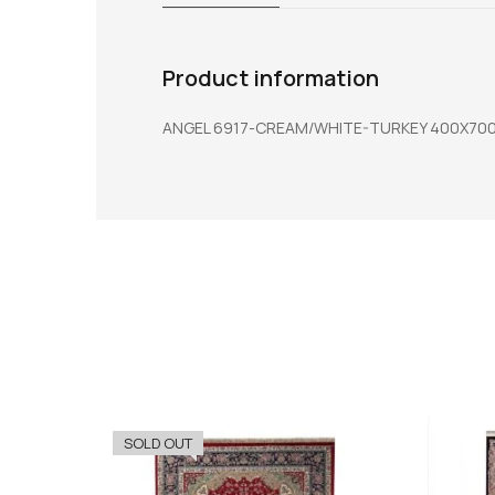
Product information
ANGEL 6917-CREAM/WHITE-TURKEY 400X70
SOLD OUT