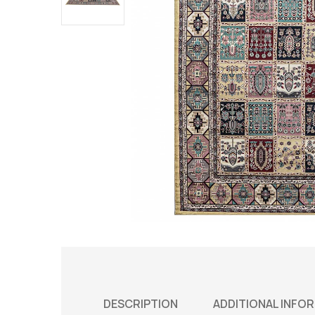
DESCRIPTION
ADDITIONAL INFO