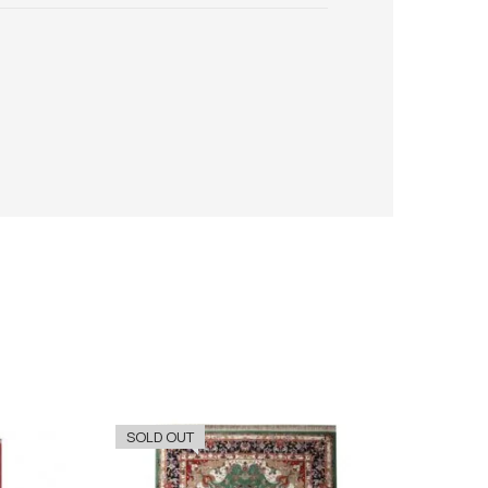
SOLD OUT