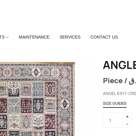
TS
MAINTENANCE
SERVICES
CONTACT US
ANGLE
Piece /
ر
ANGEL 6917-CR
SIZE GUIDES