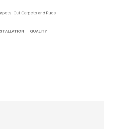
arpets
,
Cut Carpets and Rugs
NSTALLATION
QUALITY