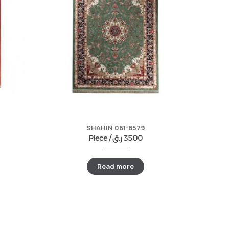
SHAHIN 061-8579
Piece /
ر.ق
3500
Read more