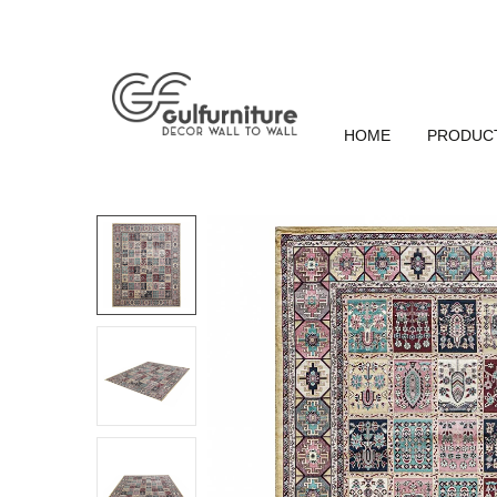
HOME
PRODUC