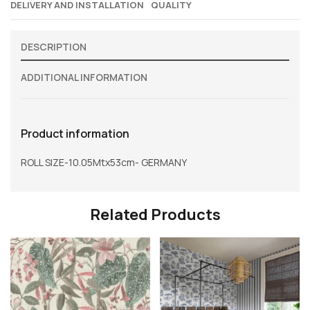
DELIVERY AND INSTALLATION
QUALITY
DESCRIPTION
ADDITIONAL INFORMATION
Product information
ROLL SIZE-10.05Mtx53cm- GERMANY
Related Products