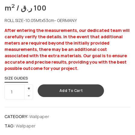
2
m
/
ر.ق
100
ROLL SIZE-10.05Mtx53cm- GERMANY
After entering the measurements, our dedicated team will
carefully verify the details. In the event that additional
meters are required beyond the initially provided
measurements, there may be an additional cost
associated with the extra materials. Our goal is to ensure
accurate and precise results, providing you with the best
possible outcome for your project.
SIZE GUIDES
Add To Cart
CATEGORY:
Wallpaper
TAG:
Wallpaper