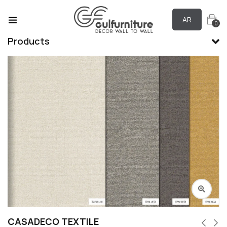
AR
0
Products
CASADECO TEXTILE