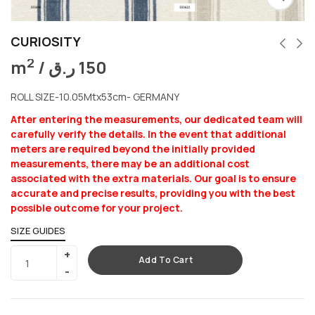
CURIOSITY
2
m
/
ر.ق
150
ROLL SIZE-10.05Mtx53cm- GERMANY
After entering the measurements, our dedicated team will
carefully verify the details. In the event that additional
meters are required beyond the initially provided
measurements, there may be an additional cost
associated with the extra materials. Our goal is to ensure
accurate and precise results, providing you with the best
possible outcome for your project.
SIZE GUIDES
Add To Cart