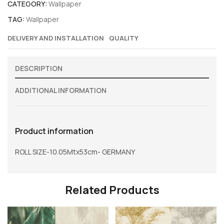
CATEGORY:
Wallpaper
TAG:
Wallpaper
DELIVERY AND INSTALLATION
QUALITY
DESCRIPTION
ADDITIONAL INFORMATION
Product information
ROLL SIZE-10.05Mtx53cm- GERMANY
Related Products