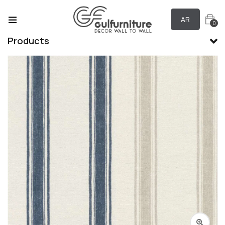
AR
0
Products