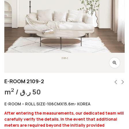
E-ROOM 2109-2
2
m
/
ر.ق
50
E-ROOM – ROLL SIZE-106CMX15.6m- KOREA
After entering the measurements, our dedicated team will
carefully verify the details. In the event that additional
meters are required beyond the initially provided