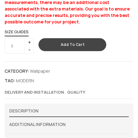
measurements, there may be an additional cost
associated with the extra materials. Our goal is to ensure
accurate and precise results, providing you with the best
possible outcome for your project.
SIZE GUIDES
Add To Cart
CATEGORY:
Wallpaper
TAG:
MODERN
DELIVERY AND INSTALLATION
QUALITY
DESCRIPTION
ADDITIONAL INFORMATION