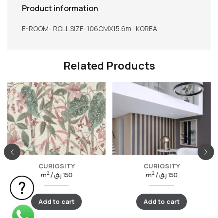
Product information
E-ROOM- ROLL SIZE-106CMX15.6m- KOREA
Related Products
CURIOSITY
CURIOSITY
2
2
m
/
ر.ق
150
m
/
ر.ق
150
Add to cart
Add to cart