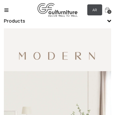
AR
0
Products