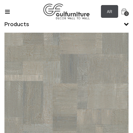
AR
0
Products