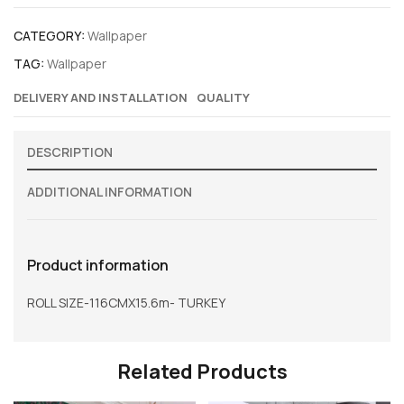
CATEGORY:
Wallpaper
TAG:
Wallpaper
DELIVERY AND INSTALLATION
QUALITY
DESCRIPTION
ADDITIONAL INFORMATION
Product information
ROLL SIZE-116CMX15.6m- TURKEY
Related Products