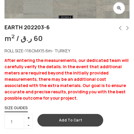
EARTH 202203-6
2
m
/
ر.ق
60
ROLL SIZE-116CMX15.6m- TURKEY
After entering the measurements, our dedicated team will
carefully verify the details. In the event that additional
meters are required beyond the initially provided
measurements, there may be an additional cost
associated with the extra materials. Our goal is to ensure
accurate and precise results, providing you with the best
possible outcome for your project.
SIZE GUIDES
Add To Cart